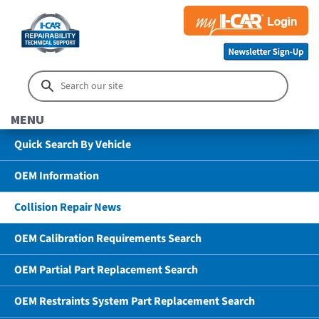
MENU
Quick Search By Vehicle
OEM Information
Collision Repair News
OEM Calibration Requirements Search
OEM Partial Part Replacement Search
OEM Restraints System Part Replacement Search