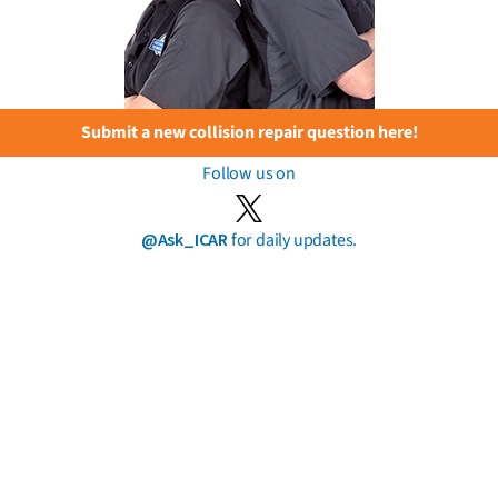
Submit a new collision repair question here!
Follow us on
@Ask_ICAR
for daily updates.