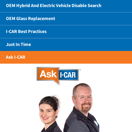
OEM Hybrid And Electric Vehicle Disable Search
OEM Glass Replacement
I-CAR Best Practices
Just In Time
Ask I-CAR