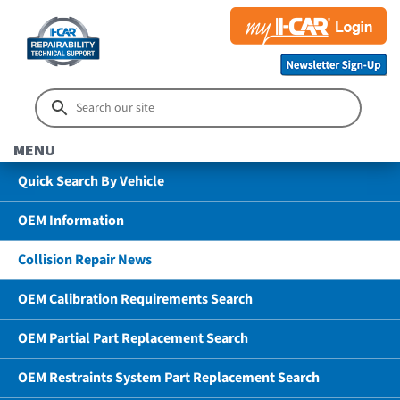
MENU
Quick Search By Vehicle
OEM Information
Collision Repair News
OEM Calibration Requirements Search
OEM Partial Part Replacement Search
OEM Restraints System Part Replacement Search