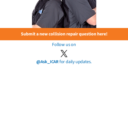
Submit a new collision repair question here!
Follow us on
@Ask_ICAR
for daily updates.