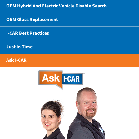
OEM Hybrid And Electric Vehicle Disable Search
OEM Glass Replacement
I-CAR Best Practices
Just In Time
Ask I-CAR