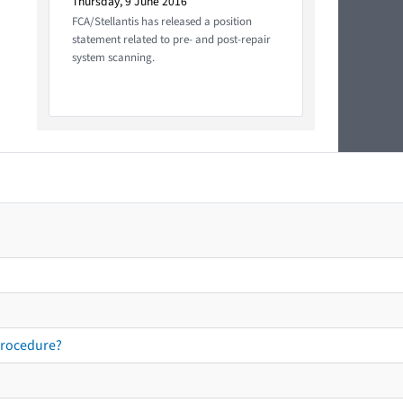
Thursday, 9 June 2016
FCA/Stellantis has released a position
statement related to pre- and post-repair
system scanning.
procedure?