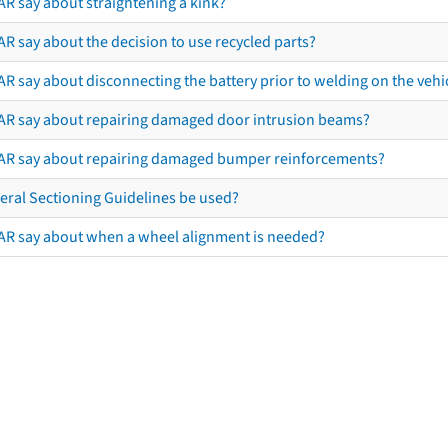
AR say about straightening a kink?
R say about the decision to use recycled parts?
R say about disconnecting the battery prior to welding on the vehicl
AR say about repairing damaged door intrusion beams?
AR say about repairing damaged bumper reinforcements?
eral Sectioning Guidelines be used?
AR say about when a wheel alignment is needed?