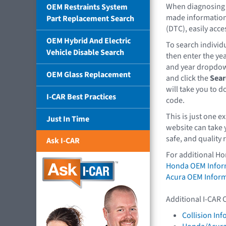
When diagnosing 
OEM Restraints System
made information
Part Replacement Search
(DTC), easily acce
OEM Hybrid And Electric
To search individu
Vehicle Disable Search
then enter the ye
and year dropdow
OEM Glass Replacement
and click the
Sear
will take you to 
I-CAR Best Practices
code.
This is just one 
Just In Time
website can take 
safe, and quality 
Ask I-CAR
For additional Ho
Honda OEM Infor
Acura OEM Infor
Additional I-CAR 
Collision In