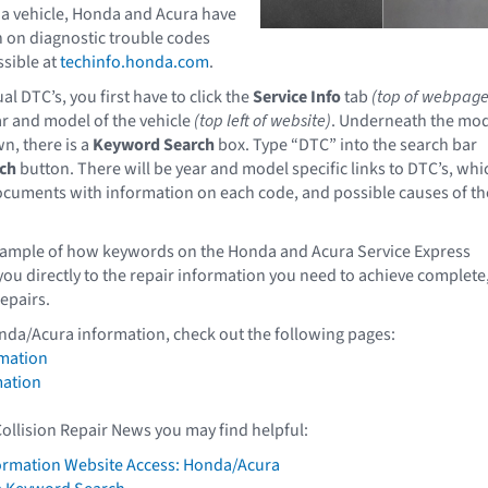
a vehicle, Honda and Acura have
 on diagnostic trouble codes
ssible at
techinfo.honda.com
.
al DTC’s, you first have to click the
Service Info
tab
(top of webpage
ar and model of the vehicle
(top left of website)
. Underneath the mo
n, there is a
Keyword Search
box. Type “DTC” into the search bar
ch
button. There will be year and model specific links to DTC’s, whi
documents with information on each code, and possible causes of th
example of how keywords on the Honda and Acura Service Express
you directly to the repair information you need to achieve complete
repairs.
nda/Acura information, check out the following pages:
mation
mation
Collision Repair News you may find helpful:
formation Website Access: Honda/Acura