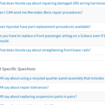
hat does Honda say about repairing damaged SRS wiring harnesse
an I-CAR send me Mercedes-Benz repair procedures?
oes Hyundai have part replacement procedures available?
o you have to replace a front passenger airbag on a Subaru even if t
hould.
hat does Honda say about straightening front lower rails?
R Specific Questions
R say about using a recycled quarter panel assembly that includes 
AR say about repair tolerances?
AR say about replacing suspension parts in pairs?