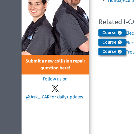
Honda/Acura
Related I-C
Course
Elec
Course
Ele
Course
Trou
Submit a new collision repair
question here!
Follow us on
@Ask_ICAR
for daily updates.