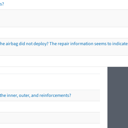
s?
he airbag did not deploy? The repair information seems to indicate 
the inner, outer, and reinforcements?