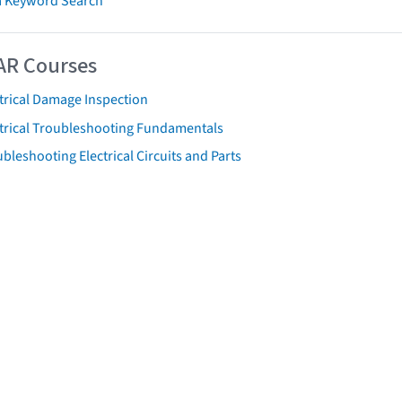
 Keyword Search
AR Courses
trical Damage Inspection
ctrical Troubleshooting Fundamentals
bleshooting Electrical Circuits and Parts