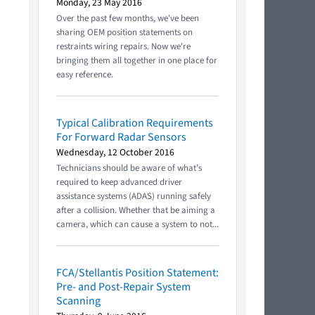
Monday, 23 May 2016
Over the past few months, we've been
sharing OEM position statements on
restraints wiring repairs. Now we're
bringing them all together in one place for
easy reference.
Typical Calibration Requirements
For Forward Radar Sensors
Wednesday, 12 October 2016
Technicians should be aware of what’s
required to keep advanced driver
assistance systems (ADAS) running safely
after a collision. Whether that be aiming a
camera, which can cause a system to not...
FCA/Stellantis Position Statement:
Pre- and Post-Repair System
Scanning