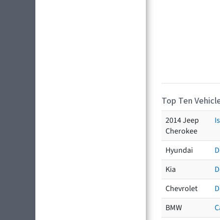
Top Ten Vehicle
2014 Jeep
I
Cherokee
Hyundai
D
Kia
D
Chevrolet
D
BMW
C