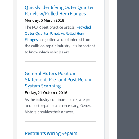
Quickly Identifying Outer Quarter
Panels w/Rolled Hem Flanges
Monday, 5 March 2018
The I-CAR best practice article,
Recycled
Outer Quarter Panels w/Rolled Hem
Flanges
has gotten a lot of interest from
the collision repair industry. It’s important
to know which vehicles are...
General Motors Position
Statement: Pre- and Post-Repair
System Scanning
Friday, 21 October 2016
As the industry continues to ask, are pre-
and post-repair scans necessary, General
Motors provides their answer.
Restraints Wiring Repairs