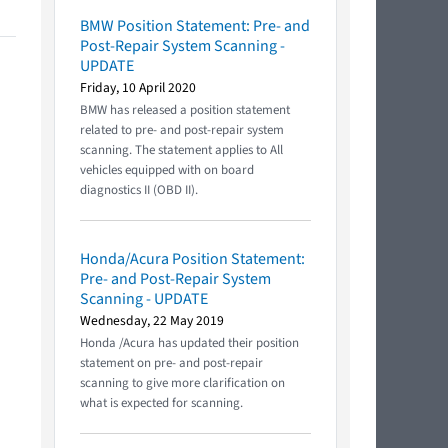
BMW Position Statement: Pre- and
Post-Repair System Scanning -
UPDATE
Friday, 10 April 2020
BMW has released a position statement
related to pre- and post-repair system
scanning. The statement applies to All
vehicles equipped with on board
diagnostics II (OBD II).
Honda/Acura Position Statement:
Pre- and Post-Repair System
Scanning - UPDATE
Wednesday, 22 May 2019
Honda /Acura has updated their position
statement on pre- and post-repair
scanning to give more clarification on
what is expected for scanning.