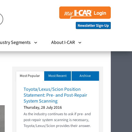
ustry Segments
About I-CAR
Most Popular
Most Recent
Archive
Toyota/Lexus/Scion Position
Statement: Pre- and Post-Repair
System Scanning
Thursday, 28 July 2016
As the industry continues to ask if pre- and
post-repair system scanning is necessary,
Toyota/Lexus/Scion provides their answer.