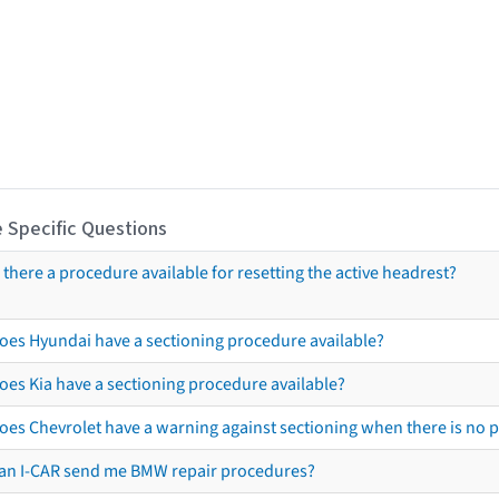
 Specific Questions
s there a procedure available for resetting the active headrest?
oes Hyundai have a sectioning procedure available?
oes Kia have a sectioning procedure available?
oes Chevrolet have a warning against sectioning when there is no 
an I-CAR send me BMW repair procedures?