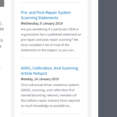
Pre- and Post-Repair System
Scanning Statements
)
,
Wednesday, 9 January 2019
del
Are you wondering if a particular OEM or
organization has a published statement on
pre-repair and post-repair scanning? We
ch
have compiled a list of most of the
e
statements on the subject, so you can...
,
ADAS, Calibration, And Scanning
Article Hotspot
Monday, 14 January 2019
Since advanced driver assistance systems
(ADAS), scanning, and calibration first
started becoming relevant, members of
the collision repair industry have required
as much knowledge as possible on...