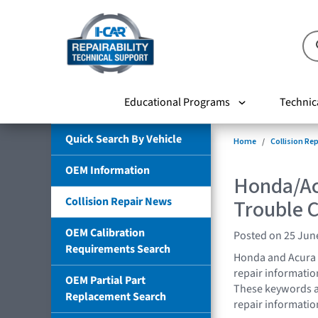
Educational Programs
Technic
Quick Search By Vehicle
Home
Collision Re
OEM Information
Honda/Ac
Collision Repair News
Trouble 
OEM Calibration
Posted on 25 Jun
Requirements Search
Honda and Acura 
repair informatio
OEM Partial Part
These keywords all
Replacement Search
repair informatio