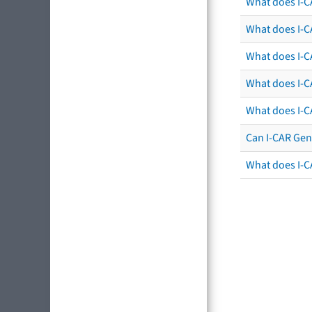
What does I-C
What does I-CA
What does I-CA
What does I-C
What does I-C
Can I-CAR Gen
What does I-C