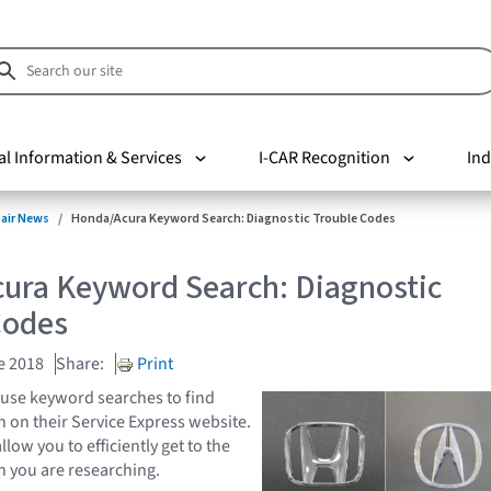
al Information & Services
I-CAR Recognition
Ind
pair News
Honda/Acura Keyword Search: Diagnostic Trouble Codes
ura Keyword Search: Diagnostic
Codes
e 2018
Share:
Print
use keyword searches to find
n on their Service Express website.
ow you to efficiently get to the
n you are researching.