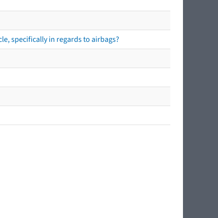
e, specifically in regards to airbags?