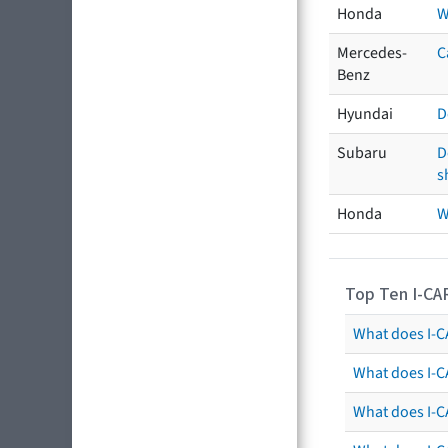
Honda
W
Mercedes-
C
Benz
Hyundai
D
Subaru
D
s
Honda
W
Top Ten I-CA
What does I-CA
What does I-C
What does I-C