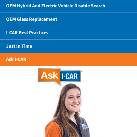
OEM Hybrid And Electric Vehicle Disable Search
OEM Glass Replacement
I-CAR Best Practices
Just In Time
Ask I-CAR