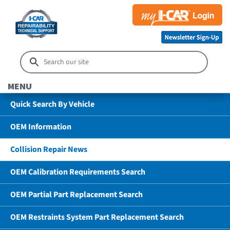
MENU
Quick Search By Vehicle
OEM Information
Collision Repair News
OEM Calibration Requirements Search
OEM Partial Part Replacement Search
OEM Restraints System Part Replacement Search