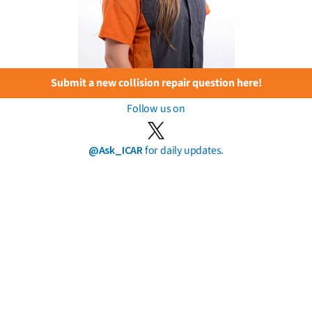
Submit a new collision repair question here!
Follow us on
@Ask_ICAR
for daily updates.