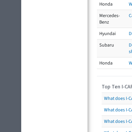
Honda
W
Mercedes-
C
Benz
Hyundai
D
Subaru
D
s
Honda
W
Top Ten I-CA
What does I-CA
What does I-C
What does I-C