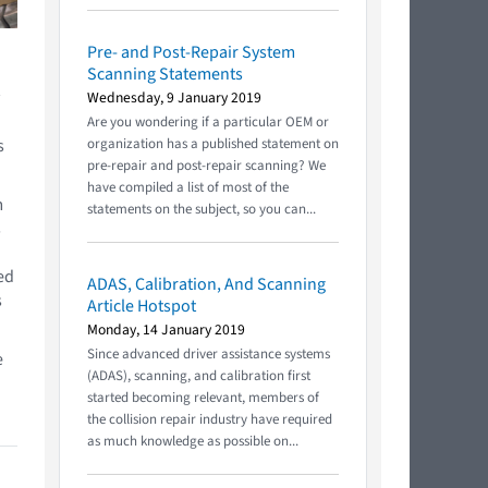
Pre- and Post-Repair System
Scanning Statements
Wednesday, 9 January 2019
Are you wondering if a particular OEM or
s
organization has a published statement on
pre-repair and post-repair scanning? We
have compiled a list of most of the
m
statements on the subject, so you can...
s
ped
ADAS, Calibration, And Scanning
s
Article Hotspot
Monday, 14 January 2019
Since advanced driver assistance systems
e
(ADAS), scanning, and calibration first
started becoming relevant, members of
the collision repair industry have required
as much knowledge as possible on...