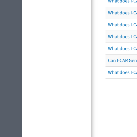
What does I-C
What does I-CA
What does I-CA
What does I-C
What does I-C
Can I-CAR Gen
What does I-C