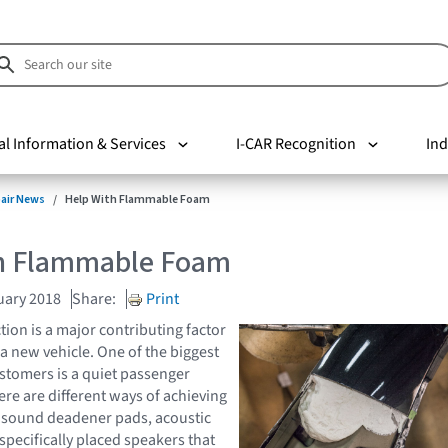
al Information & Services
I-CAR Recognition
Ind
pair News
Help With Flammable Foam
h Flammable Foam
uary 2018
Share:
Print
tion is a major contributing factor
 a new vehicle. One of the biggest
tomers is a quiet passenger
e are different ways of achieving
ke sound deadener pads, acoustic
specifically placed speakers that