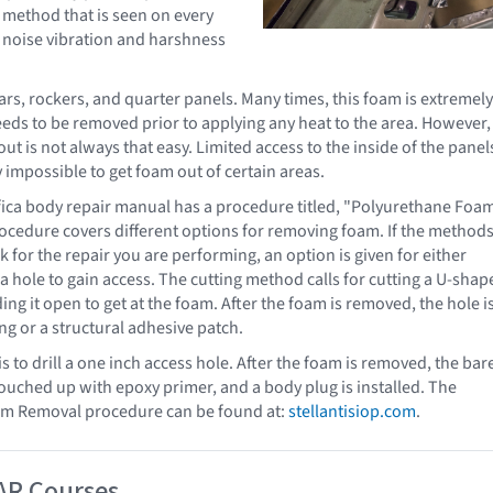
 method that is seen on every
 noise vibration and harshness
lars, rockers, and quarter panels. Many times, this foam is extremely
ds to be removed prior to applying any heat to the area. However,
out is not always that easy. Limited access to the inside of the panel
 impossible to get foam out of certain areas.
fica body repair manual has a procedure titled, "Polyurethane Foa
ocedure covers different options for removing foam. If the method
k for the repair you are performing, an option is given for either
g a hole to gain access. The cutting method calls for cutting a U-sha
ng it open to get at the foam. After the foam is removed, the hole i
ng or a structural adhesive patch.
s to drill a one inch access hole. After the foam is removed, the bar
ouched up with epoxy primer, and a body plug is installed. The
m Removal procedure can be found at:
stellantisiop.com
.
AR Courses