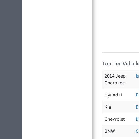
Top Ten Vehicle
2014 Jeep
I
Cherokee
Hyundai
D
Kia
D
Chevrolet
D
BMW
C