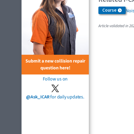
Course
Nois
Article validated in 20
Submit a new collision repair
question here!
Follow us on
@Ask_ICAR
for daily updates.