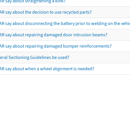
AR say about straightening a kink?
R say about the decision to use recycled parts?
R say about disconnecting the battery prior to welding on the vehicl
AR say about repairing damaged door intrusion beams?
AR say about repairing damaged bumper reinforcements?
eral Sectioning Guidelines be used?
AR say about when a wheel alignment is needed?