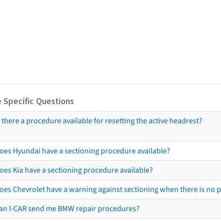
 Specific Questions
s there a procedure available for resetting the active headrest?
oes Hyundai have a sectioning procedure available?
oes Kia have a sectioning procedure available?
oes Chevrolet have a warning against sectioning when there is no 
an I-CAR send me BMW repair procedures?