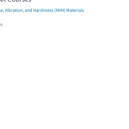
e, Vibration, and Harshness (NVH) Materials
25