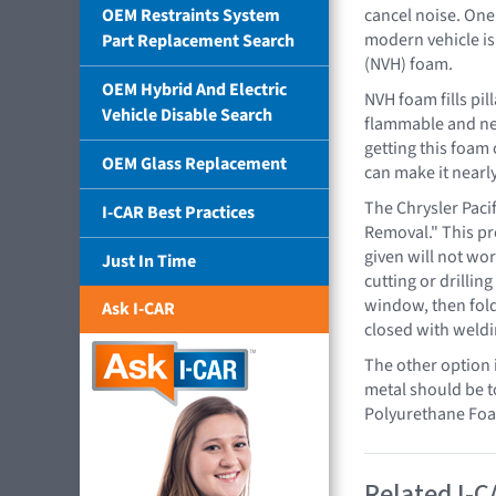
OEM Restraints System
cancel noise. One
modern vehicle is
Part Replacement Search
(NVH) foam.
OEM Hybrid And Electric
NVH foam fills pil
Vehicle Disable Search
flammable and nee
getting this foam 
OEM Glass Replacement
can make it nearly
The Chrysler Paci
I-CAR Best Practices
Removal." This pr
given will not wor
Just In Time
cutting or drillin
window, then foldi
Ask I-CAR
closed with weldi
The other option i
metal should be t
Polyurethane Foa
Related I-C