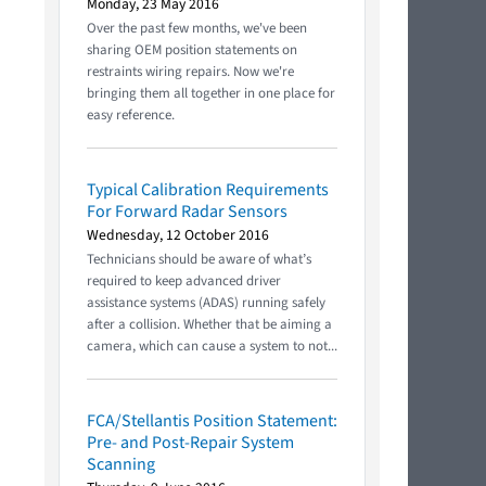
Monday, 23 May 2016
Over the past few months, we've been
sharing OEM position statements on
restraints wiring repairs. Now we're
bringing them all together in one place for
easy reference.
Typical Calibration Requirements
For Forward Radar Sensors
Wednesday, 12 October 2016
Technicians should be aware of what’s
required to keep advanced driver
assistance systems (ADAS) running safely
after a collision. Whether that be aiming a
camera, which can cause a system to not...
FCA/Stellantis Position Statement:
Pre- and Post-Repair System
Scanning