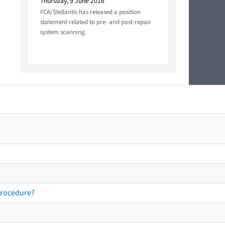
Thursday, 9 June 2016
FCA/Stellantis has released a position
statement related to pre- and post-repair
system scanning.
procedure?