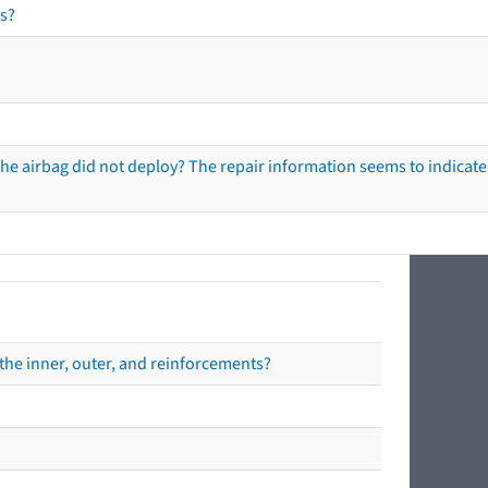
s?
he airbag did not deploy? The repair information seems to indicate 
the inner, outer, and reinforcements?