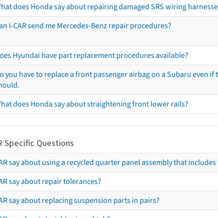
hat does Honda say about repairing damaged SRS wiring harnesse
an I-CAR send me Mercedes-Benz repair procedures?
oes Hyundai have part replacement procedures available?
o you have to replace a front passenger airbag on a Subaru even if t
hould.
hat does Honda say about straightening front lower rails?
R Specific Questions
R say about using a recycled quarter panel assembly that includes 
AR say about repair tolerances?
AR say about replacing suspension parts in pairs?