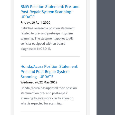
BMW Position Statement: Pre- and
Post-Repair System Scanning -
UPDATE
Friday, 10 April 2020
BMW has released a position statement
related to pre- and post-repair system
scanning. The statement applies to All
vehicles equipped with on board
diagnostics II (OBD II).
Honda/Acura Position Statement:
Pre- and Post-Repair System
Scanning - UPDATE
Wednesday, 22 May 2019
Honda /Acura has updated their position
statement on pre- and post-repair
scanning to give more clarification on
what is expected for scanning.