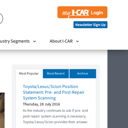
ustry Segments
About I-CAR
Most Popular
Most Recent
Archive
Toyota/Lexus/Scion Position
Statement: Pre- and Post-Repair
System Scanning
Thursday, 28 July 2016
As the industry continues to ask if pre- and
post-repair system scanning is necessary,
Toyota/Lexus/Scion provides their answer.