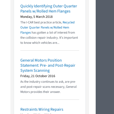
Quickly Identifying Outer Quarter
Panels w/Rolled Hem Flanges
Monday, 5 March 2018
The I-CAR best practice article,
Recycled
Outer Quarter Panels w/Rolled Hem
Flanges
has gotten a lot of interest from
the collision repair industry. It’s important
to know which vehicles are...
General Motors Position
Statement: Pre- and Post-Repair
System Scanning
Friday, 21 October 2016
As the industry continues to ask, are pre-
and post-repair scans necessary, General
Motors provides their answer.
Restraints Wiring Repairs