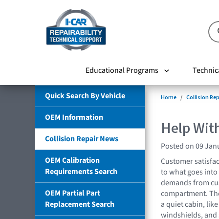
Educational Programs
Technic
Quick Search By Vehicle
Home
Collision Re
OEM Information
Help Wit
Collision Repair News
Posted on 09 Jan
OEM Calibration
Customer satisfac
Requirements Search
to what goes into
demands from cus
OEM Partial Part
compartment. Ther
Replacement Search
a quiet cabin, li
windshields, and 