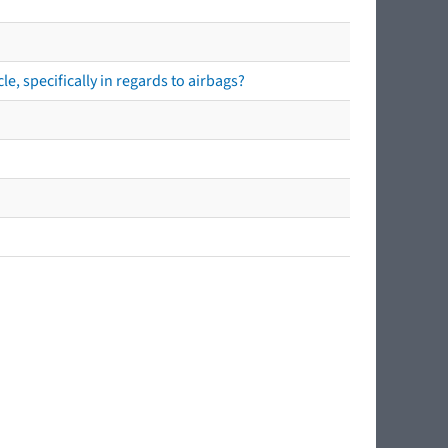
e, specifically in regards to airbags?