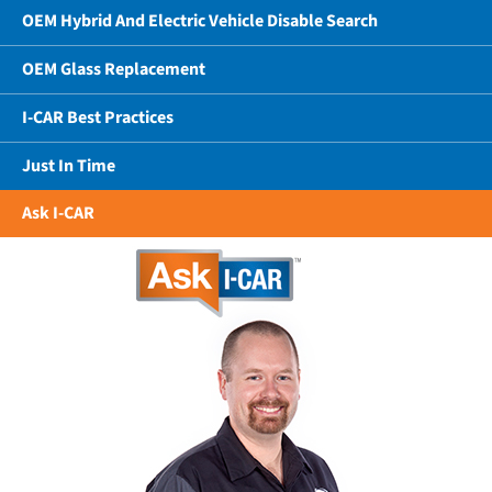
OEM Hybrid And Electric Vehicle Disable Search
OEM Glass Replacement
I-CAR Best Practices
Just In Time
Ask I-CAR