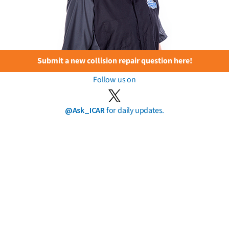
Submit a new collision repair question here!
Follow us on
@Ask_ICAR
for daily updates.