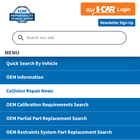
MENU
Quick Search By Vehicle
OEM Information
Collision Repair News
OEM Calibration Requirements Search
OEM Partial Part Replacement Search
OEM Restraints System Part Replacement Search