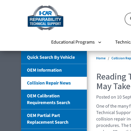
Educational Programs
Technic
Quick Search By Vehicle
Home
Collision Re
OEM Information
Reading T
Collision Repair News
May Take
OEM Calibration
Posted on 10 Sep
Requirements Search
One of the many f
Technical Support 
OEM Partial Part
collision repair 
Replacement Search
procedures. The t