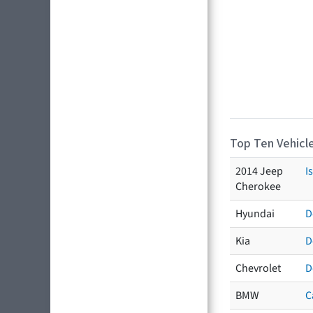
Top Ten Vehicle
2014 Jeep
I
Cherokee
Hyundai
D
Kia
D
Chevrolet
D
BMW
C