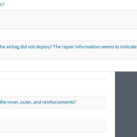
s?
he airbag did not deploy? The repair information seems to indicate 
the inner, outer, and reinforcements?