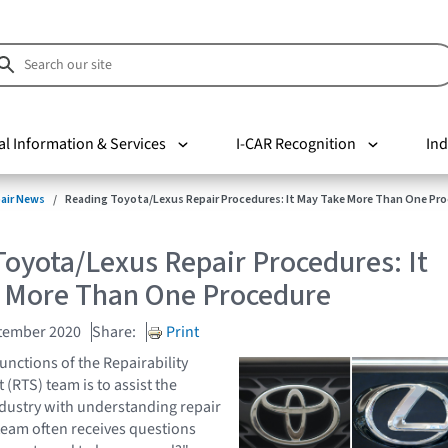
al Information & Services
I-CAR Recognition
Ind
pair News
Reading Toyota/Lexus Repair Procedures: It May Take More Than One Pr
oyota/Lexus Repair Procedures: It
 More Than One Procedure
tember 2020
Share:
Print
unctions of the Repairability
(RTS) team is to assist the
industry with understanding repair
eam often receives questions