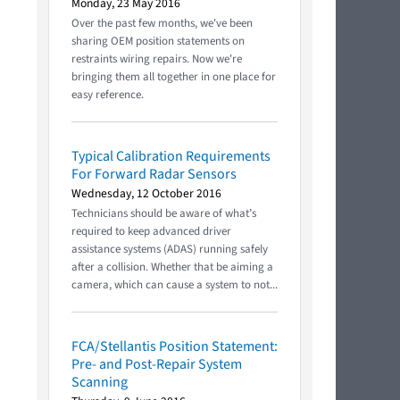
Monday, 23 May 2016
Over the past few months, we've been
sharing OEM position statements on
restraints wiring repairs. Now we're
bringing them all together in one place for
easy reference.
Typical Calibration Requirements
For Forward Radar Sensors
Wednesday, 12 October 2016
Technicians should be aware of what’s
required to keep advanced driver
assistance systems (ADAS) running safely
after a collision. Whether that be aiming a
camera, which can cause a system to not...
FCA/Stellantis Position Statement:
Pre- and Post-Repair System
Scanning