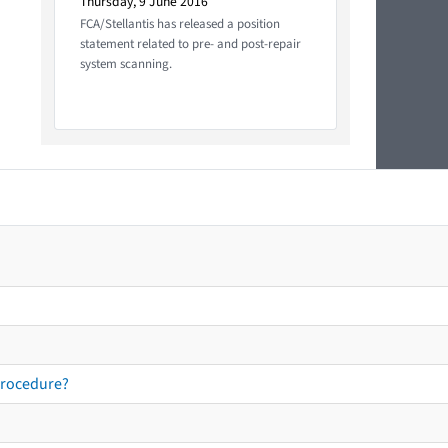
Thursday, 9 June 2016
FCA/Stellantis has released a position
statement related to pre- and post-repair
system scanning.
procedure?