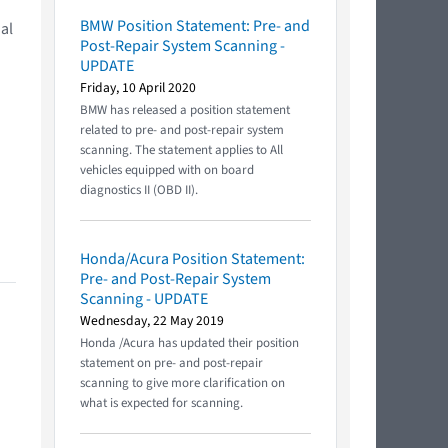
BMW Position Statement: Pre- and
al
Post-Repair System Scanning -
UPDATE
Friday, 10 April 2020
BMW has released a position statement
related to pre- and post-repair system
scanning. The statement applies to All
vehicles equipped with on board
diagnostics II (OBD II).
Honda/Acura Position Statement:
Pre- and Post-Repair System
Scanning - UPDATE
Wednesday, 22 May 2019
Honda /Acura has updated their position
statement on pre- and post-repair
scanning to give more clarification on
what is expected for scanning.