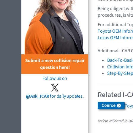
Being diligent wi
procedures, is vit
For additional To
Toyota OEM Info
Lexus OEM Infor
Additional I-CAR 
Back-To-Basi
Submit a new collision repair
Collision In
question here!
Step-By-Step
Follow us on
Related I-C
@Ask_ICAR
for daily updates.
Course
Toyo
Article validated in 20