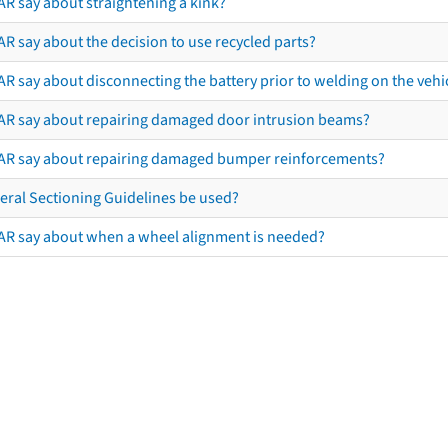
AR say about straightening a kink?
R say about the decision to use recycled parts?
R say about disconnecting the battery prior to welding on the vehicl
AR say about repairing damaged door intrusion beams?
AR say about repairing damaged bumper reinforcements?
eral Sectioning Guidelines be used?
AR say about when a wheel alignment is needed?