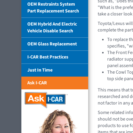
such as, "Does th
OEM Restraints System
"What is the pref
Part Replacement Search
take a closer loo
Toyota/Lexus will
OEM Hybrid And Electric
complete the part
Vehicle Disable Search
To replace t
OEM Glass Replacement
specifies, "
The Front Fe
I-CAR Best Practices
radiator sup
panel assem
Just In Time
The Cowl Top
top side pan
Ask I-CAR
This means that t
researched and d
not factor in any
Some related info
should not be ove
products to use f
items that are imp