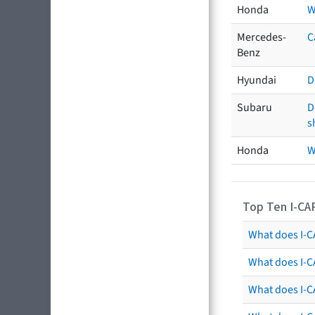
Honda
W
Mercedes-
C
Benz
Hyundai
D
Subaru
D
s
Honda
W
Top Ten I-CA
What does I-CA
What does I-C
What does I-C