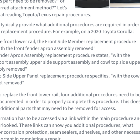
is part need to be removed?" or
erred attachment method?" Let’s
k at reading Toyota/Lexus repair procedures.
 typically provide what additional procedures are required in order
 replacement procedure. For example, on a 2020 Toyota Corolla:
he front lower rail, the Front Side Member replacement procedure
with the front fender apron assembly removed"
nder Apron Assembly replacement procedure states, "with the
port assembly upper side support assembly and cowl top side uppe
bly removed"
 Side Upper Panel replacement procedure specifies, "with the cow
el removed"
o replace the front lower rail, four additional procedures need to b
ocumented in order to properly complete this procedure. This doe
 additional parts that may need to be removed for access.
rmation has to be accessed via a link within the main procedure a
rlooked. These links can show you additional procedures, what
or corrosion protection, seam sealers, adhesives, and other necess
ortant in completing a repair.