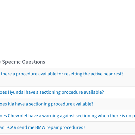
 Specific Questions
s there a procedure available for resetting the active headrest?
oes Hyundai have a sectioning procedure available?
oes Kia have a sectioning procedure available?
oes Chevrolet have a warning against sectioning when there is no 
an I-CAR send me BMW repair procedures?