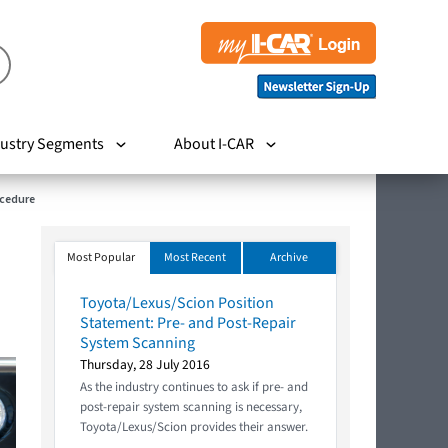
ustry Segments
About I-CAR
ocedure
Most Popular
Most Recent
Archive
Toyota/Lexus/Scion Position
Statement: Pre- and Post-Repair
System Scanning
Thursday, 28 July 2016
As the industry continues to ask if pre- and
post-repair system scanning is necessary,
Toyota/Lexus/Scion provides their answer.