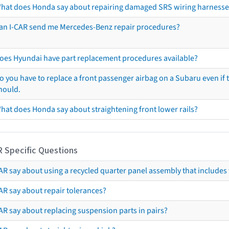
hat does Honda say about repairing damaged SRS wiring harnesse
an I-CAR send me Mercedes-Benz repair procedures?
oes Hyundai have part replacement procedures available?
o you have to replace a front passenger airbag on a Subaru even if t
hould.
hat does Honda say about straightening front lower rails?
R Specific Questions
R say about using a recycled quarter panel assembly that includes 
AR say about repair tolerances?
AR say about replacing suspension parts in pairs?