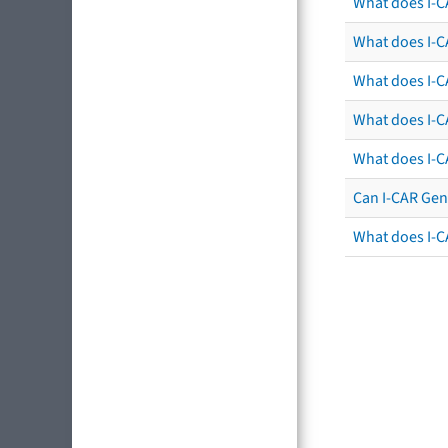
What does I-C
What does I-CA
What does I-CA
What does I-C
What does I-C
Can I-CAR Gen
What does I-C