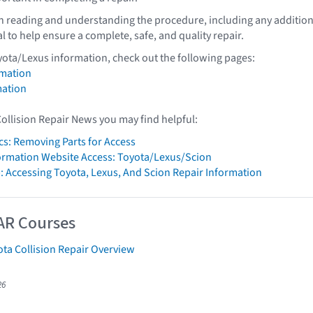
th reading and understanding the procedure, including any addition
al to help ensure a complete, safe, and quality repair.
yota/Lexus information, check out the following pages:
rmation
mation
Collision Repair News you may find helpful:
cs: Removing Parts for Access
formation Website Access: Toyota/Lexus/Scion
: Accessing Toyota, Lexus, And Scion Repair Information
AR Courses
ta Collision Repair Overview
26