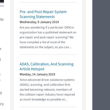
Pre- and Post-Repair System
Scanning Statements
 to
Wednesday, 9 January 2019
Are you wondering if a particular OEM or
organization has a published statement on
pre-repair and post-repair scanning? We
have compiled a list of most of the
statements on the subject, so you can...
r
l
ADAS, Calibration, And Scanning
Article Hotspot
e
Monday, 14 January 2019
s
Since advanced driver assistance systems
(ADAS), scanning, and calibration first
started becoming relevant, members of
nd
the collision repair industry have required
as much knowledge as possible on...
ary