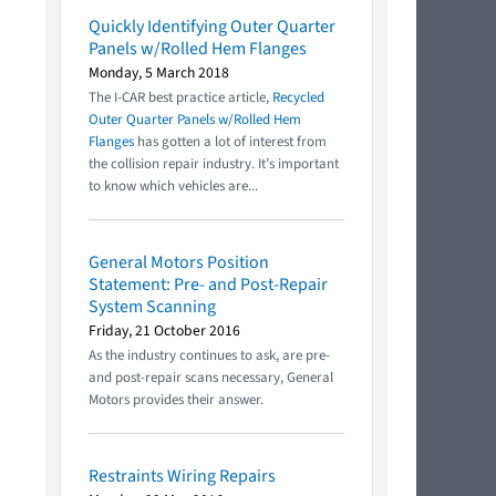
Quickly Identifying Outer Quarter
Panels w/Rolled Hem Flanges
Monday, 5 March 2018
The I-CAR best practice article,
Recycled
Outer Quarter Panels w/Rolled Hem
Flanges
has gotten a lot of interest from
the collision repair industry. It’s important
to know which vehicles are...
General Motors Position
Statement: Pre- and Post-Repair
System Scanning
Friday, 21 October 2016
As the industry continues to ask, are pre-
and post-repair scans necessary, General
Motors provides their answer.
Restraints Wiring Repairs