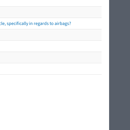
e, specifically in regards to airbags?