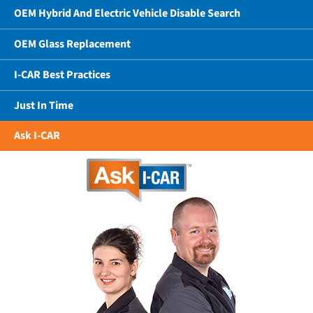
OEM Hybrid And Electric Vehicle Disable Search
OEM Glass Replacement
I-CAR Best Practices
Just In Time
Ask I-CAR