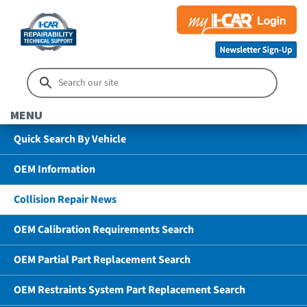
MENU
Quick Search By Vehicle
OEM Information
Collision Repair News
OEM Calibration Requirements Search
OEM Partial Part Replacement Search
OEM Restraints System Part Replacement Search