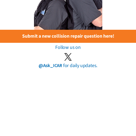
Submit a new collision repair question here!
Follow us on
@Ask_ICAR
for daily updates.