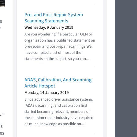
Pre- and Post-Repair System
Scanning Statements
e
n
Wednesday, 9 January 2019
Are you wondering if a particular OEM or
organization has a published statement on
pre-repair and post-repair scanning? We
have compiled a list of most of the
statements on the subject, so you can...
ADAS, Calibration, And Scanning
Article Hotspot
Monday, 14 January 2019
Since advanced driver assistance systems
(ADAS), scanning, and calibration first
started becoming relevant, members of
."
the collision repair industry have required
as much knowledge as possible on...
is
ces