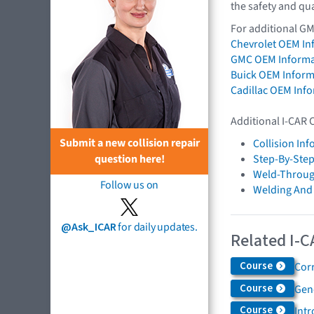
the safety and qua
For additional GM
Chevrolet OEM In
GMC OEM Informa
Buick OEM Inform
Cadillac OEM Inf
Additional I-CAR 
Submit a new collision repair
Collision In
question here!
Step-By-Step
Weld-Throug
Follow us on
Welding And
@Ask_ICAR
for daily updates.
Related I-C
Course
Cor
Course
Gen
Course
Int