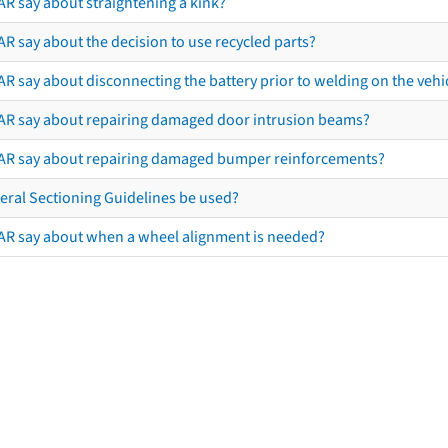
AR say about straightening a kink?
R say about the decision to use recycled parts?
R say about disconnecting the battery prior to welding on the vehicl
AR say about repairing damaged door intrusion beams?
AR say about repairing damaged bumper reinforcements?
eral Sectioning Guidelines be used?
AR say about when a wheel alignment is needed?