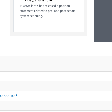
Thursday, 9 June 2016
FCA/Stellantis has released a position
statement related to pre- and post-repair
system scanning.
procedure?