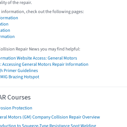
lity of the repair.
 information, check out the following pages:
formation
tion
ation
ormation
Collision Repair News you may find helpful:
formation Website Access: General Motors
: Accessing General Motors Repair Information
h Primer Guidelines
 MIG Brazing Hotspot
AR Courses
rosion Protection
eral Motors (GM) Company Collision Repair Overview
roduction to Squeeze-Type Resistance Spot Welding