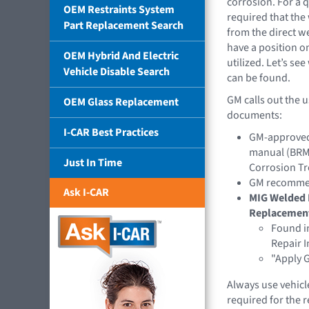
corrosion. For a q
OEM Restraints System
required that th
Part Replacement Search
from the direct 
have a position o
OEM Hybrid And Electric
utilized. Let’s s
Vehicle Disable Search
can be found.
GM calls out the 
OEM Glass Replacement
documents:
I-CAR Best Practices
GM-approved 
manual (BRM)
Just In Time
Corrosion Tr
GM recommend
Ask I-CAR
MIG Welded 
Replacemen
Found in
Repair I
"Apply G
Always use vehicl
required for the 