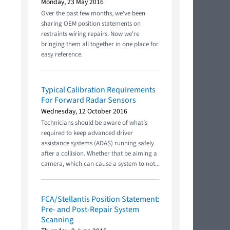
Monday, 23 May 2016
Over the past few months, we've been
sharing OEM position statements on
restraints wiring repairs. Now we're
bringing them all together in one place for
easy reference.
Typical Calibration Requirements
For Forward Radar Sensors
Wednesday, 12 October 2016
Technicians should be aware of what’s
required to keep advanced driver
assistance systems (ADAS) running safely
after a collision. Whether that be aiming a
camera, which can cause a system to not...
FCA/Stellantis Position Statement:
Pre- and Post-Repair System
Scanning