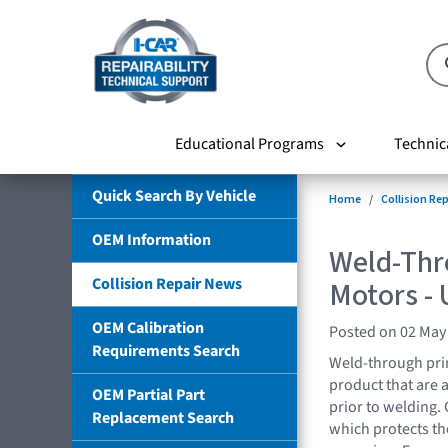
Educational Programs
Technic
Quick Search By Vehicle
Home
Collision Re
OEM Information
Weld-Thr
Collision Repair News
Motors -
OEM Calibration
Posted on 02 May
Requirements Search
Weld-through prim
product that are 
OEM Partial Part
prior to welding.
Replacement Search
which protects the 