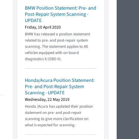
BMW Position Statement: Pre- and
Post-Repair System Scanning -
UPDATE
Friday, 10 April 2020
BMW has released a position statement
related to pre- and post-repair system
scanning. The statement applies to All
vehicles equipped with on board
diagnostics II (OBD II).
Honda/Acura Position Statement:
Pre- and Post-Repair System
Scanning - UPDATE
Wednesday, 22 May 2019
Honda /Acura has updated their position
statement on pre- and post-repair
scanning to give more clarification on
what is expected for scanning.