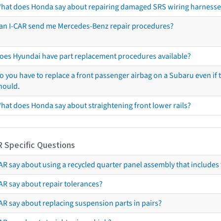
hat does Honda say about repairing damaged SRS wiring harnesse
an I-CAR send me Mercedes-Benz repair procedures?
oes Hyundai have part replacement procedures available?
o you have to replace a front passenger airbag on a Subaru even if t
hould.
hat does Honda say about straightening front lower rails?
R Specific Questions
R say about using a recycled quarter panel assembly that includes 
AR say about repair tolerances?
AR say about replacing suspension parts in pairs?