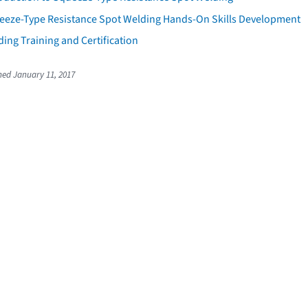
eeze-Type Resistance Spot Welding Hands-On Skills Development
ing Training and Certification
shed January 11, 2017