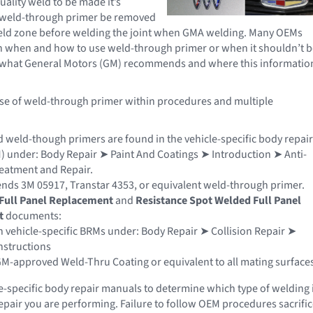
uality weld to be made it’s
e weld-through primer be removed
weld zone before welding the joint when GMA welding. Many OEMs
n when and how to use weld-through primer or when it shouldn’t b
ee what General Motors (GM) recommends and where this informatio
use of weld-through primer within procedures and multiple
weld-though primers are found in the vehicle-specific body repair
 under: Body Repair ➤ Paint And Coatings ➤ Introduction ➤ Anti-
eatment and Repair.
s 3M 05917, Transtar 4353, or equivalent weld-through primer.
Full Panel Replacement
and
Resistance Spot Welded Full Panel
t
documents:
 vehicle-specific BRMs under: Body Repair ➤ Collision Repair ➤
nstructions
M-approved Weld-Thru Coating or equivalent to all mating surfaces
e-specific body repair manuals to determine which type of welding 
repair you are performing. Failure to follow OEM procedures sacrifi