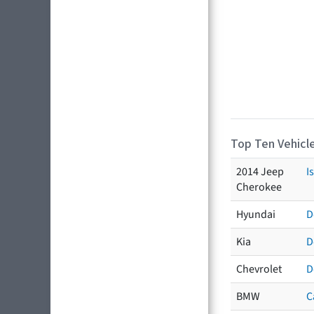
Top Ten Vehicle
2014 Jeep
I
Cherokee
Hyundai
D
Kia
D
Chevrolet
D
BMW
C