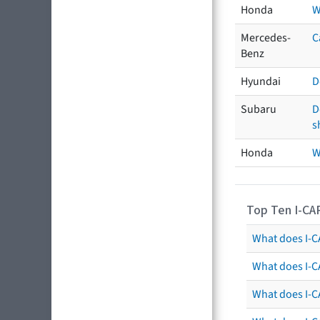
Honda
W
Mercedes-
C
Benz
Hyundai
D
Subaru
D
s
Honda
W
Top Ten I-CA
What does I-CA
What does I-C
What does I-C