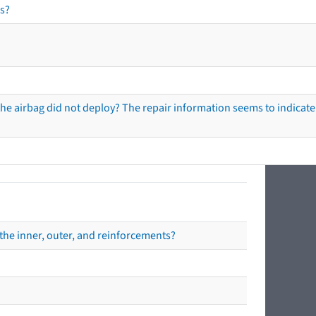
s?
he airbag did not deploy? The repair information seems to indicate 
the inner, outer, and reinforcements?