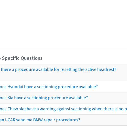
 Specific Questions
s there a procedure available for resetting the active headrest?
oes Hyundai have a sectioning procedure available?
oes Kia have a sectioning procedure available?
oes Chevrolet have a warning against sectioning when there is no 
an I-CAR send me BMW repair procedures?