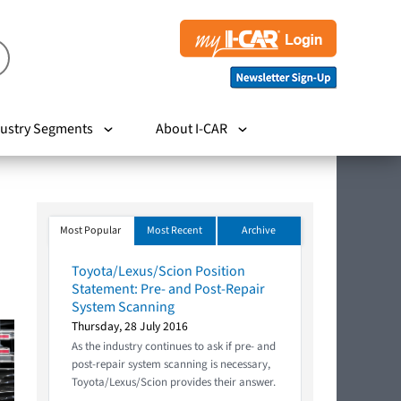
ustry Segments
About I-CAR
Most Popular
Most Recent
Archive
Toyota/Lexus/Scion Position
Statement: Pre- and Post-Repair
System Scanning
Thursday, 28 July 2016
As the industry continues to ask if pre- and
post-repair system scanning is necessary,
Toyota/Lexus/Scion provides their answer.