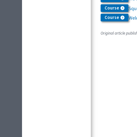
Course
Squ
Course
Weld
Original article publi