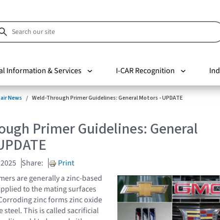
al Information & Services
I-CAR Recognition
Ind
pair News
Weld-Through Primer Guidelines: General Motors - UPDATE
ough Primer Guidelines: General
 UPDATE
 2025
Share:
Print
ers are generally a zinc-based
applied to the mating surfaces
 Corroding zinc forms zinc oxide
steel. This is called sacrificial