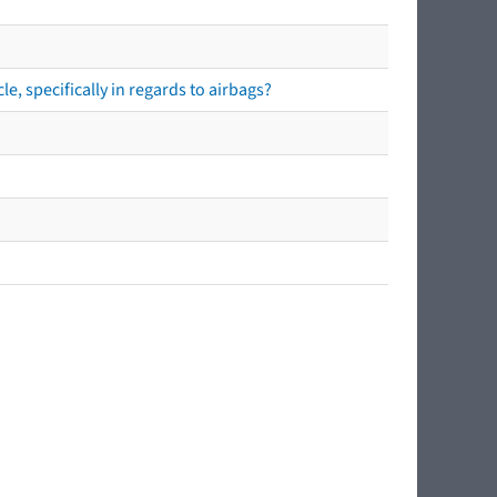
e, specifically in regards to airbags?