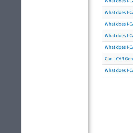
What does I-C
What does I-CA
What does I-CA
What does I-C
What does I-C
Can I-CAR Gen
What does I-C