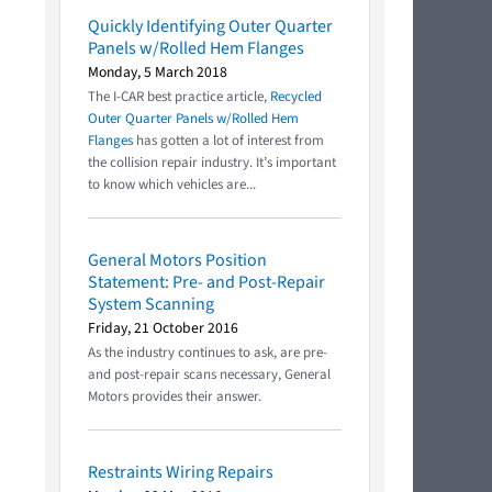
Quickly Identifying Outer Quarter
Panels w/Rolled Hem Flanges
Monday, 5 March 2018
The I-CAR best practice article,
Recycled
Outer Quarter Panels w/Rolled Hem
Flanges
has gotten a lot of interest from
the collision repair industry. It’s important
to know which vehicles are...
General Motors Position
Statement: Pre- and Post-Repair
System Scanning
Friday, 21 October 2016
As the industry continues to ask, are pre-
and post-repair scans necessary, General
Motors provides their answer.
Restraints Wiring Repairs