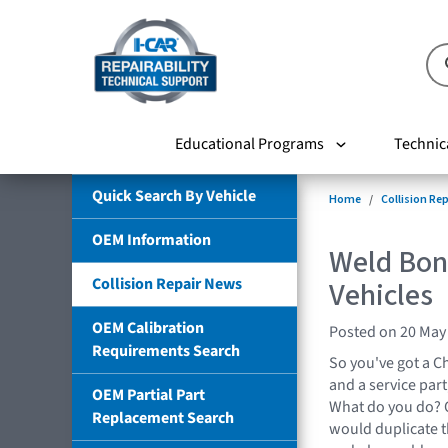
Educational Programs
Technic
Quick Search By Vehicle
Home
Collision Re
OEM Information
Weld Bon
Collision Repair News
Vehicles
OEM Calibration
Posted on 20 May
Requirements Search
So you've got a Chr
and a service part
OEM Partial Part
What do you do? O
Replacement Search
would duplicate 