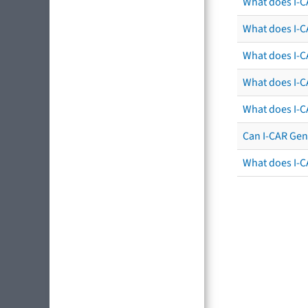
What does I-C
What does I-CA
What does I-CA
What does I-C
What does I-C
Can I-CAR Gen
What does I-C