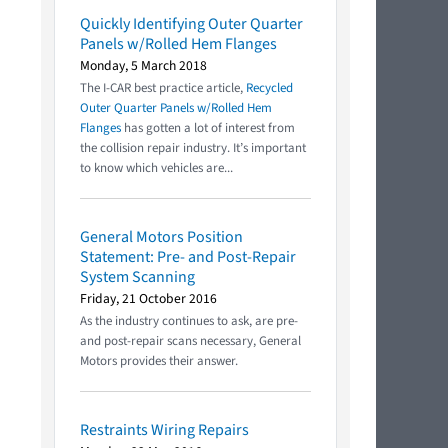
Quickly Identifying Outer Quarter
Panels w/Rolled Hem Flanges
Monday, 5 March 2018
The I-CAR best practice article,
Recycled
Outer Quarter Panels w/Rolled Hem
Flanges
has gotten a lot of interest from
the collision repair industry. It’s important
to know which vehicles are...
General Motors Position
Statement: Pre- and Post-Repair
System Scanning
Friday, 21 October 2016
As the industry continues to ask, are pre-
and post-repair scans necessary, General
Motors provides their answer.
Restraints Wiring Repairs