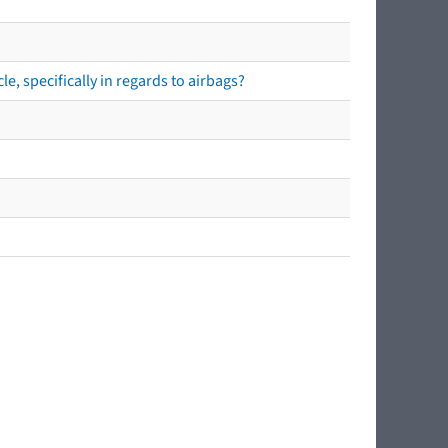
e, specifically in regards to airbags?