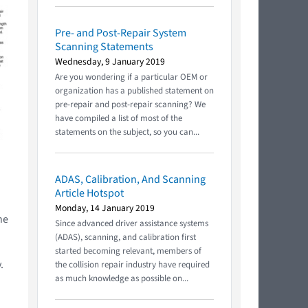
Pre- and Post-Repair System
Scanning Statements
Wednesday, 9 January 2019
Are you wondering if a particular OEM or
organization has a published statement on
pre-repair and post-repair scanning? We
have compiled a list of most of the
statements on the subject, so you can...
ADAS, Calibration, And Scanning
Article Hotspot
Monday, 14 January 2019
he
Since advanced driver assistance systems
(ADAS), scanning, and calibration first
started becoming relevant, members of
.
the collision repair industry have required
as much knowledge as possible on...