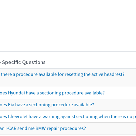
 Specific Questions
s there a procedure available for resetting the active headrest?
oes Hyundai have a sectioning procedure available?
oes Kia have a sectioning procedure available?
oes Chevrolet have a warning against sectioning when there is no 
an I-CAR send me BMW repair procedures?