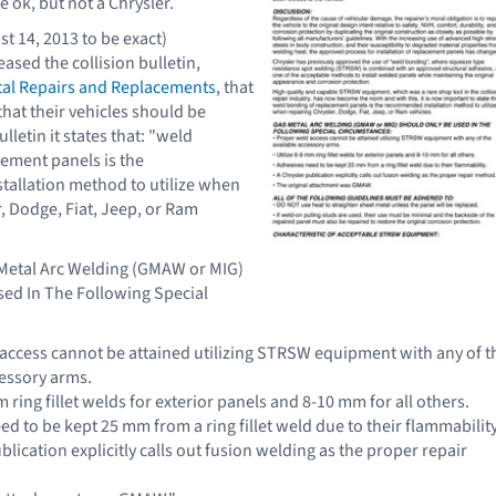
 ok, but not a Chrysler.
t 14, 2013 to be exact)
eased the collision bulletin,
al Repairs and Replacements
, that
hat their vehicles should be
ulletin it states that: "weld
ement panels is the
allation method to utilize when
r, Dodge, Fiat, Jeep, or Ram
 Metal Arc Welding (GMAW or MIG)
ed In The Following Special
access cannot be attained utilizing STRSW equipment with any of t
cessory arms.
m ring fillet welds for exterior panels and 8-10 mm for all others.
d to be kept 25 mm from a ring fillet weld due to their flammability
blication explicitly calls out fusion welding as the proper repair