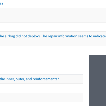
s?
he airbag did not deploy? The repair information seems to indicate 
the inner, outer, and reinforcements?