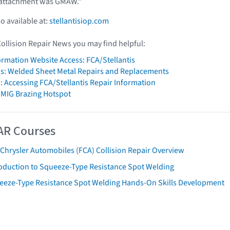
 attachment was GMAW."
so available at:
stellantisiop.com
Collision Repair News you may find helpful:
formation Website Access: FCA/Stellantis
is: Welded Sheet Metal Repairs and Replacements
: Accessing FCA/Stellantis Repair Information
 MIG Brazing Hotspot
AR Courses
 Chrysler Automobiles (FCA) Collision Repair Overview
roduction to Squeeze-Type Resistance Spot Welding
eeze-Type Resistance Spot Welding Hands-On Skills Development