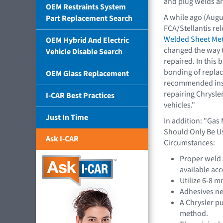
and plug welds are
OEM Restraints System
A while ago (Augus
Part Replacement Search
FCA/Stellantis rel
Welded Sheet Met
OEM Hybrid And Electric
changed the way t
Vehicle Disable Search
repaired. In this b
bonding of replac
OEM Glass Replacement
recommended inst
repairing Chrysle
I-CAR Best Practices
vehicles."
Just In Time
In addition: "Gas
Should Only Be Us
Ask I-CAR
Circumstances:
Proper weld 
available ac
Utilize 6-8 m
Adhesives nee
A Chrysler pu
method.