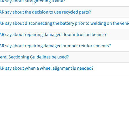
AR say about straightening a kink?
R say about the decision to use recycled parts?
R say about disconnecting the battery prior to welding on the vehicl
AR say about repairing damaged door intrusion beams?
AR say about repairing damaged bumper reinforcements?
eral Sectioning Guidelines be used?
AR say about when a wheel alignment is needed?