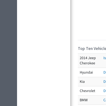
Top Ten Vehicle
2014 Jeep
I
Cherokee
Hyundai
D
Kia
D
Chevrolet
D
BMW
C