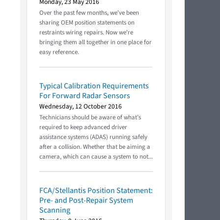
Monday, 23 May 2016
Over the past few months, we've been
sharing OEM position statements on
restraints wiring repairs. Now we're
bringing them all together in one place for
easy reference.
Typical Calibration Requirements
For Forward Radar Sensors
Wednesday, 12 October 2016
Technicians should be aware of what’s
required to keep advanced driver
assistance systems (ADAS) running safely
after a collision. Whether that be aiming a
camera, which can cause a system to not...
FCA/Stellantis Position Statement:
Pre- and Post-Repair System
Scanning