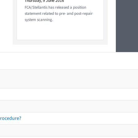
Thursday, 9 June 2016
FCA/Stellantis has released a position
statement related to pre- and post-repair
system scanning.
procedure?