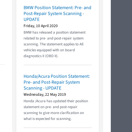
BMW Position Statement: Pre- and
Post-Repair System Scanning -
UPDATE
Friday, 10 April 2020
BMW has released a position statement
related to pre- and post-repair system
scanning. The statement applies to All
vehicles equipped with on board
diagnostics II (OBD II).
Honda/Acura Position Statement:
Pre- and Post-Repair System
Scanning - UPDATE
Wednesday, 22 May 2019
Honda /Acura has updated their position
statement on pre- and post-repair
scanning to give more clarification on
what is expected for scanning.