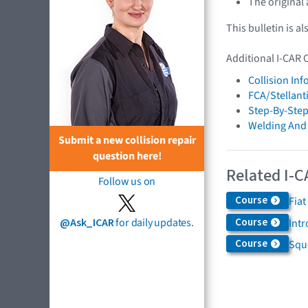
The original
This bulletin is al
Additional I-CAR 
Collision In
FCA/Stellant
Step-By-Step
Welding And
Submit a new collision repair
question here!
Related I-C
Follow us on
Course
Fiat
Course
@Ask_ICAR
for daily updates.
Int
Course
Squ