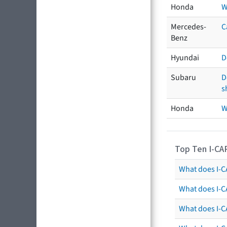
Honda
W
Mercedes-
C
Benz
Hyundai
D
Subaru
D
s
Honda
W
Top Ten I-CA
What does I-CA
What does I-C
What does I-C