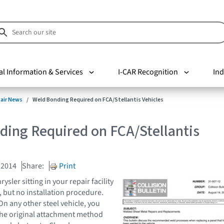
al Information & Services
I-CAR Recognition
Ind
pair News
Weld Bonding Required on FCA/Stellantis Vehicles
ding Required on FCA/Stellantis
 2014
Share:
Print
ysler sitting in your repair facility
, but no installation procedure.
n any other steel vehicle, you
the original attachment method