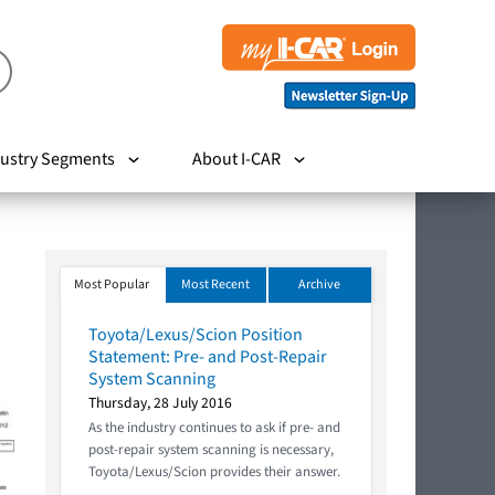
ustry Segments
About I-CAR
Most Popular
Most Recent
Archive
Toyota/Lexus/Scion Position
Statement: Pre- and Post-Repair
System Scanning
Thursday, 28 July 2016
As the industry continues to ask if pre- and
post-repair system scanning is necessary,
Toyota/Lexus/Scion provides their answer.