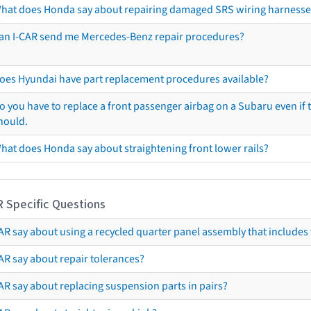
hat does Honda say about repairing damaged SRS wiring harnesse
an I-CAR send me Mercedes-Benz repair procedures?
oes Hyundai have part replacement procedures available?
o you have to replace a front passenger airbag on a Subaru even if t
hould.
hat does Honda say about straightening front lower rails?
R Specific Questions
R say about using a recycled quarter panel assembly that includes 
AR say about repair tolerances?
AR say about replacing suspension parts in pairs?