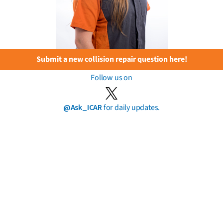
Submit a new collision repair question here!
Follow us on
@Ask_ICAR
for daily updates.