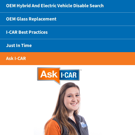
OEM Hybrid And Electric Vehicle Disable Search
OEM Glass Replacement
I-CAR Best Practices
Just In Time
Ask I-CAR