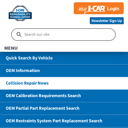
MENU
Quick Search By Vehicle
OEM Information
Collision Repair News
OEM Calibration Requirements Search
OEM Partial Part Replacement Search
OEM Restraints System Part Replacement Search