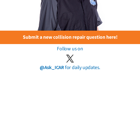
Submit a new collision repair question here!
Follow us on
@Ask_ICAR
for daily updates.