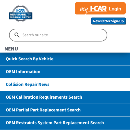
MENU
Quick Search By Vehicle
OEM Information
Collision Repair News
OEM Calibration Requirements Search
OEM Partial Part Replacement Search
OEM Restraints System Part Replacement Search