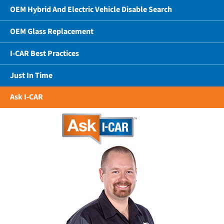
OEM Hybrid And Electric Vehicle Disable Search
OEM Glass Replacement
I-CAR Best Practices
Just In Time
Ask I-CAR