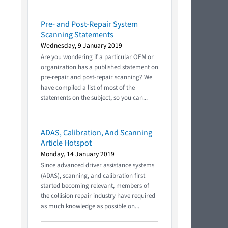
Pre- and Post-Repair System
!
Scanning Statements
Wednesday, 9 January 2019
Are you wondering if a particular OEM or
organization has a published statement on
pre-repair and post-repair scanning? We
have compiled a list of most of the
statements on the subject, so you can...
ADAS, Calibration, And Scanning
Article Hotspot
Monday, 14 January 2019
Since advanced driver assistance systems
(ADAS), scanning, and calibration first
started becoming relevant, members of
the collision repair industry have required
as much knowledge as possible on...