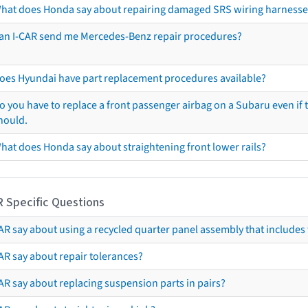
hat does Honda say about repairing damaged SRS wiring harnesse
an I-CAR send me Mercedes-Benz repair procedures?
oes Hyundai have part replacement procedures available?
o you have to replace a front passenger airbag on a Subaru even if t
hould.
hat does Honda say about straightening front lower rails?
R Specific Questions
R say about using a recycled quarter panel assembly that includes 
AR say about repair tolerances?
AR say about replacing suspension parts in pairs?