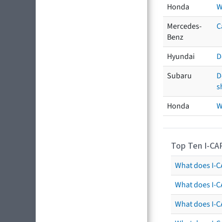
Honda
W
Mercedes-
C
Benz
Hyundai
D
Subaru
D
s
Honda
W
Top Ten I-CA
What does I-CA
What does I-C
What does I-C