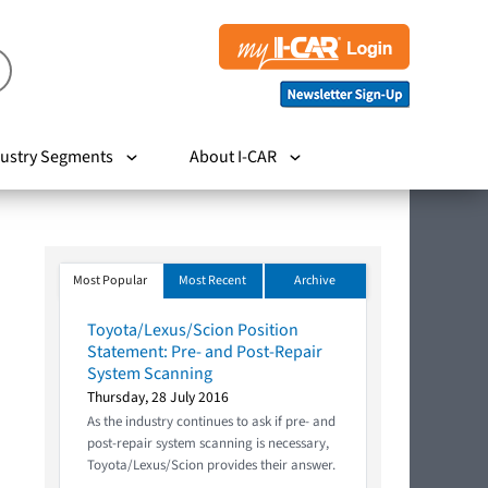
ustry Segments
About I-CAR
Most Popular
Most Recent
Archive
Toyota/Lexus/Scion Position
Statement: Pre- and Post-Repair
System Scanning
Thursday, 28 July 2016
As the industry continues to ask if pre- and
post-repair system scanning is necessary,
Toyota/Lexus/Scion provides their answer.