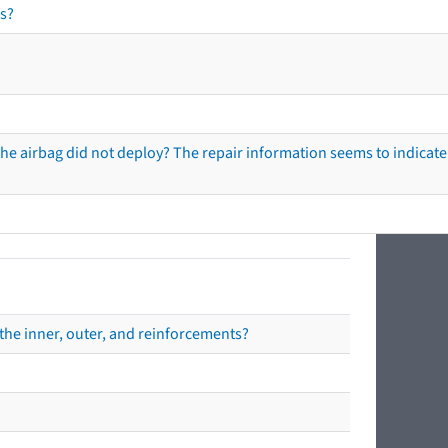
s?
he airbag did not deploy? The repair information seems to indicate 
the inner, outer, and reinforcements?