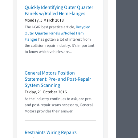
Quickly Identifying Outer Quarter
Panels w/Rolled Hem Flanges
Monday, 5 March 2018
The I-CAR best practice article,
Recycled
Outer Quarter Panels w/Rolled Hem
Flanges
has gotten a lot of interest from
the collision repair industry. It’s important
to know which vehicles are...
General Motors Position
Statement: Pre- and Post-Repair
System Scanning
Friday, 21 October 2016
As the industry continues to ask, are pre-
and post-repair scans necessary, General
Motors provides their answer.
Restraints Wiring Repairs