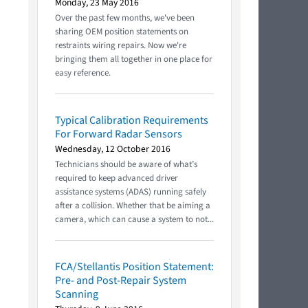
Monday, 23 May 2016
Over the past few months, we've been
sharing OEM position statements on
restraints wiring repairs. Now we're
bringing them all together in one place for
easy reference.
Typical Calibration Requirements
For Forward Radar Sensors
Wednesday, 12 October 2016
Technicians should be aware of what’s
required to keep advanced driver
assistance systems (ADAS) running safely
after a collision. Whether that be aiming a
camera, which can cause a system to not...
FCA/Stellantis Position Statement:
Pre- and Post-Repair System
Scanning