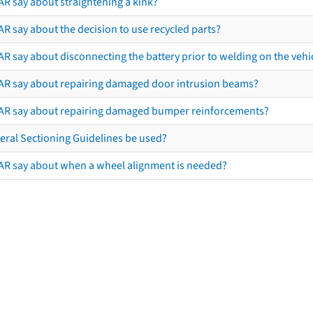
AR say about straightening a kink?
R say about the decision to use recycled parts?
R say about disconnecting the battery prior to welding on the vehicl
AR say about repairing damaged door intrusion beams?
AR say about repairing damaged bumper reinforcements?
eral Sectioning Guidelines be used?
AR say about when a wheel alignment is needed?