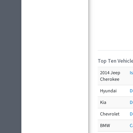
Top Ten Vehicle
2014 Jeep
I
Cherokee
Hyundai
D
Kia
D
Chevrolet
D
BMW
C