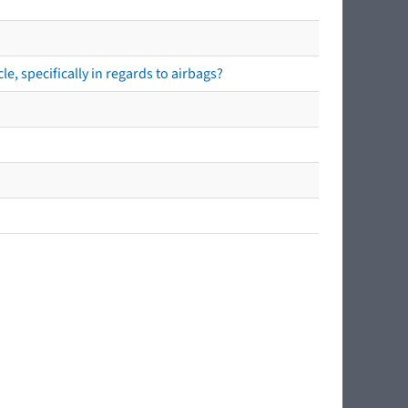
e, specifically in regards to airbags?