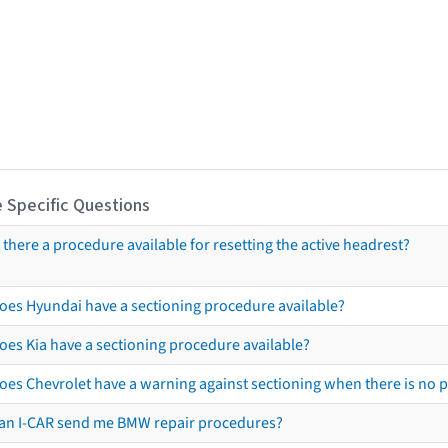
 Specific Questions
s there a procedure available for resetting the active headrest?
oes Hyundai have a sectioning procedure available?
oes Kia have a sectioning procedure available?
oes Chevrolet have a warning against sectioning when there is no 
an I-CAR send me BMW repair procedures?