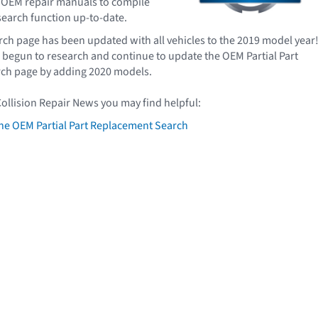
 OEM repair manuals to compile
 search function up-to-date.
arch page has been updated with all vehicles to the 2019 model year
begun to research and continue to update the OEM Partial Part
ch page by adding 2020 models.
Collision Repair News you may find helpful:
he OEM Partial Part Replacement Search