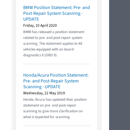
BMW Position Statement: Pre- and
Post-Repair System Scanning -
UPDATE
Friday, 10 April 2020
BMW has released a position statement
related to pre- and post-repair system
scanning. The statement applies to All
vehicles equipped with on board
diagnostics II (OBD II).
Honda/Acura Position Statement:
Pre- and Post-Repair System
Scanning - UPDATE
Wednesday, 22 May 2019
Honda /Acura has updated their position
statement on pre- and post-repair
scanning to give more clarification on
what is expected for scanning.