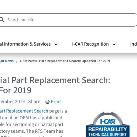
al Information & Services
I-CAR Recognition
Ind
pair News
OEM Partial Part Replacement Search: Updated For 2019
ial Part Replacement Search:
For 2019
tember 2019
Share:
Print
Part Replacement Search
page is a
d out if an OEM has a published
e for sectioning or partial part
actory seams. The RTS Team has