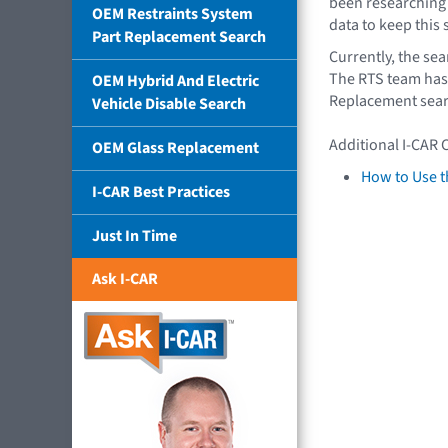
been researching
OEM Restraints System
data to keep this
Part Replacement Search
Currently, the se
The RTS team has 
OEM Hybrid And Electric
Replacement sear
Vehicle Disable Search
Additional I-CAR 
OEM Glass Replacement
How to Use t
I-CAR Best Practices
Just In Time
Ask I-CAR