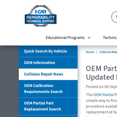
Educational Programs
Technic
Quick Search By Vehicle
Home
Collision Re
OEM Information
OEM Part
Collision Repair News
Updated 
OEM Calibration
Posted on 06 Sep
Requirements Search
The
OEM Partial 
simple way to fin
OEM Partial Part
procedure availabl
Replacement Search
replacement at f