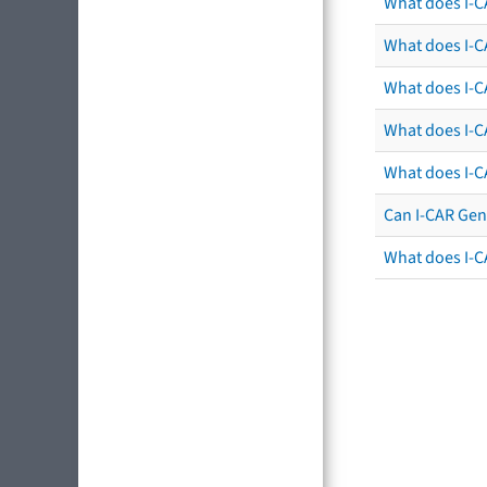
What does I-C
What does I-CA
What does I-CA
What does I-C
What does I-C
Can I-CAR Gen
What does I-C