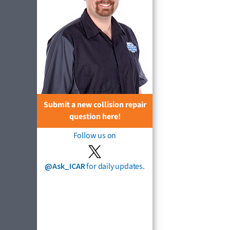
Submit a new collision repair
question here!
Follow us on
@Ask_ICAR
for daily updates.