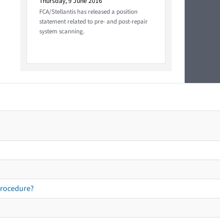
Thursday, 9 June 2016
FCA/Stellantis has released a position
statement related to pre- and post-repair
system scanning.
procedure?