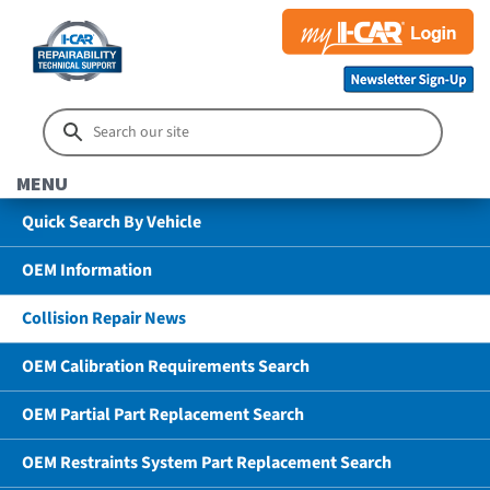
MENU
Quick Search By Vehicle
OEM Information
Collision Repair News
OEM Calibration Requirements Search
OEM Partial Part Replacement Search
OEM Restraints System Part Replacement Search