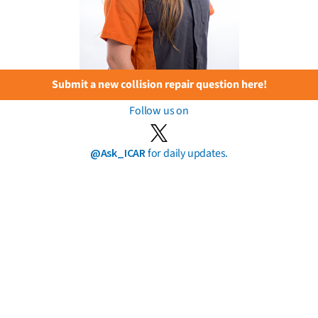
Submit a new collision repair question here!
Follow us on
@Ask_ICAR
for daily updates.