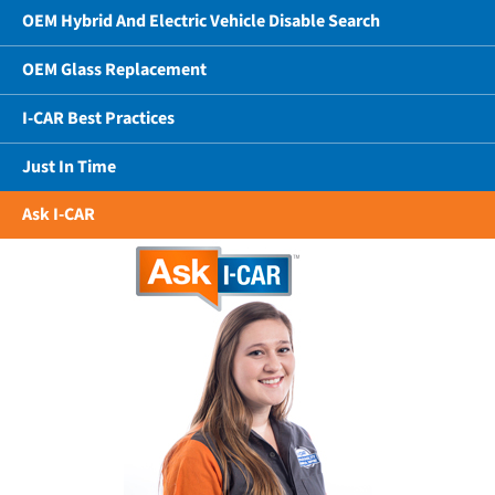
OEM Hybrid And Electric Vehicle Disable Search
OEM Glass Replacement
I-CAR Best Practices
Just In Time
Ask I-CAR