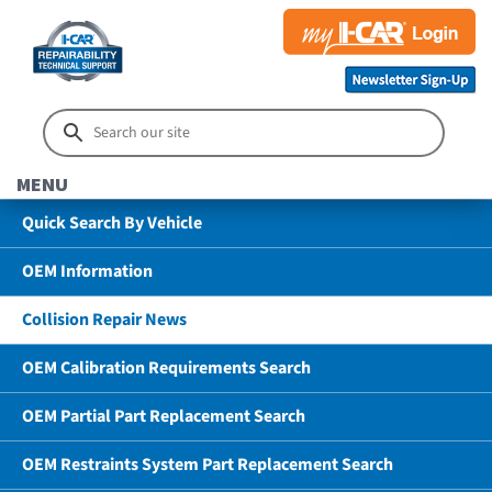
MENU
Quick Search By Vehicle
OEM Information
Collision Repair News
OEM Calibration Requirements Search
OEM Partial Part Replacement Search
OEM Restraints System Part Replacement Search