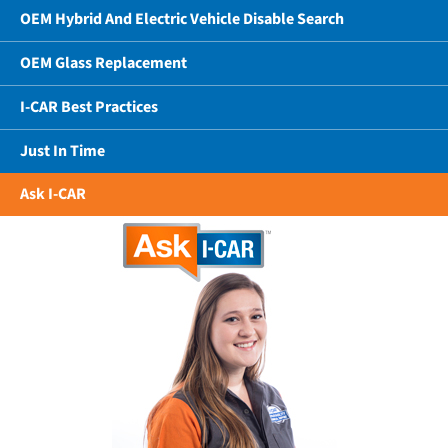
OEM Hybrid And Electric Vehicle Disable Search
OEM Glass Replacement
I-CAR Best Practices
Just In Time
Ask I-CAR