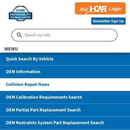
MENU
Quick Search By Vehicle
OEM Information
Collision Repair News
OEM Calibration Requirements Search
OEM Partial Part Replacement Search
OEM Restraints System Part Replacement Search