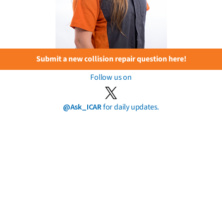
Submit a new collision repair question here!
Follow us on
@Ask_ICAR
for daily updates.