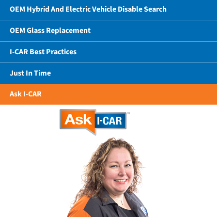
OEM Hybrid And Electric Vehicle Disable Search
OEM Glass Replacement
I-CAR Best Practices
Just In Time
Ask I-CAR