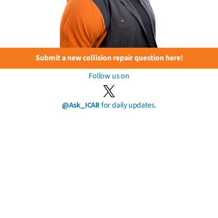
Submit a new collision repair question here!
Follow us on
@Ask_ICAR
for daily updates.