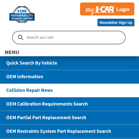
MENU
Quick Search By Vehicle
OEM Information
Collision Repair News
OEM Calibration Requirements Search
OEM Partial Part Replacement Search
OEM Restraints System Part Replacement Search