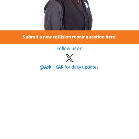
Submit a new collision repair question here!
Follow us on
@Ask_ICAR
for daily updates.