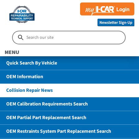
MENU
Quick Search By Vehicle
OEM Information
Collision Repair News
OEM Calibration Requirements Search
OEM Partial Part Replacement Search
OEM Restraints System Part Replacement Search