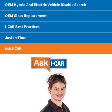
OEM Hybrid And Electric Vehicle Disable Search
OEM Glass Replacement
I-CAR Best Practices
Just In Time
Ask I-CAR