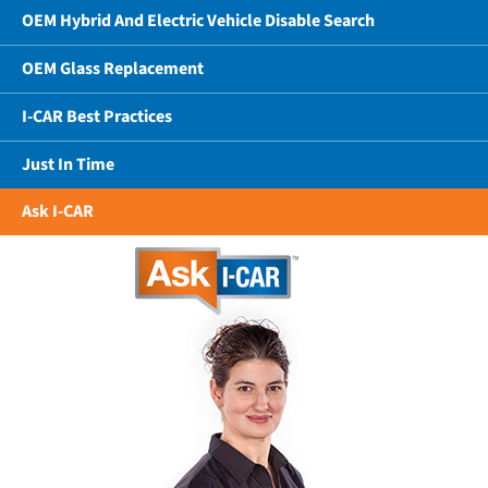
OEM Hybrid And Electric Vehicle Disable Search
OEM Glass Replacement
I-CAR Best Practices
Just In Time
Ask I-CAR