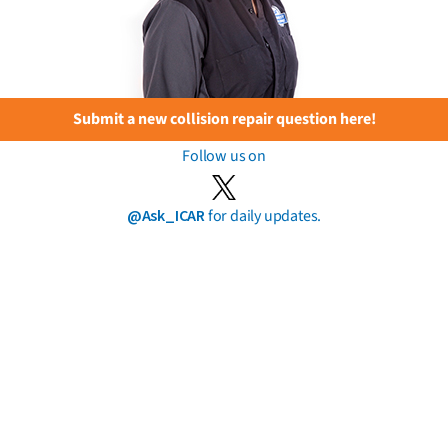
Submit a new collision repair question here!
Follow us on
@Ask_ICAR
for daily updates.