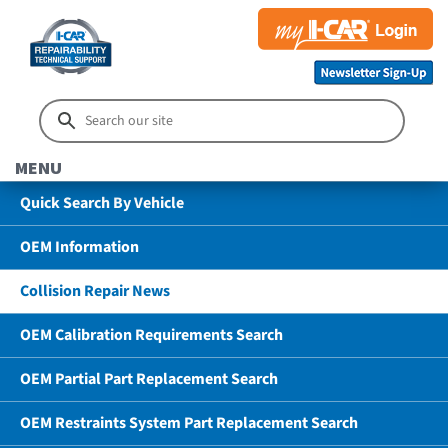
MENU
Quick Search By Vehicle
OEM Information
Collision Repair News
OEM Calibration Requirements Search
OEM Partial Part Replacement Search
OEM Restraints System Part Replacement Search