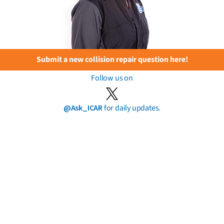
Submit a new collision repair question here!
Follow us on
@Ask_ICAR
for daily updates.