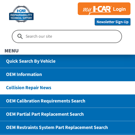
MENU
Quick Search By Vehicle
OEM Information
Collision Repair News
OEM Calibration Requirements Search
OEM Partial Part Replacement Search
OEM Restraints System Part Replacement Search