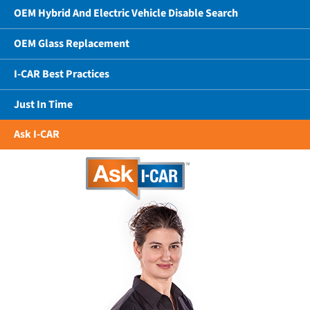
OEM Hybrid And Electric Vehicle Disable Search
OEM Glass Replacement
I-CAR Best Practices
Just In Time
Ask I-CAR