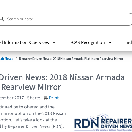
al Information & Services
I-CAR Recognition
Ind
pair News
Repairer Driven News: 2018 Nissan Armada Platinum Rearview Mirror
 Driven News: 2018 Nissan Armada
 Rearview Mirror
tember 2017
Share:
Print
inued be to offered and the
w mirror option on the 2018 Nissan
tion. Let’s take a look at the
ed by Repairer Driven News (RDN).