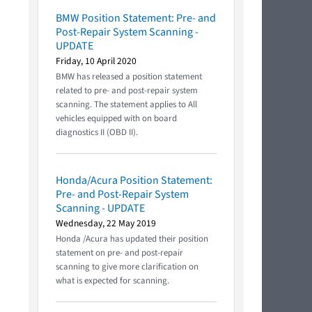
BMW Position Statement: Pre- and
Post-Repair System Scanning -
UPDATE
Friday, 10 April 2020
BMW has released a position statement
related to pre- and post-repair system
scanning. The statement applies to All
vehicles equipped with on board
diagnostics II (OBD II).
Honda/Acura Position Statement:
Pre- and Post-Repair System
Scanning - UPDATE
Wednesday, 22 May 2019
Honda /Acura has updated their position
statement on pre- and post-repair
scanning to give more clarification on
what is expected for scanning.