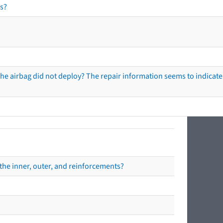
s?
he airbag did not deploy? The repair information seems to indicate 
the inner, outer, and reinforcements?