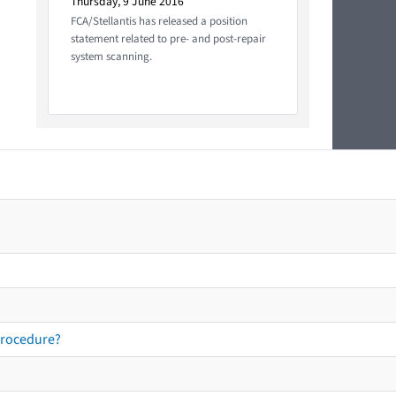
Thursday, 9 June 2016
FCA/Stellantis has released a position
statement related to pre- and post-repair
system scanning.
procedure?