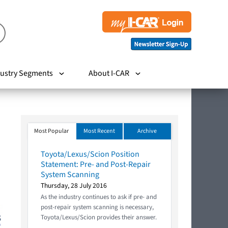
ustry Segments
About I-CAR
Most Popular
Most Recent
Archive
Toyota/Lexus/Scion Position
Statement: Pre- and Post-Repair
System Scanning
Thursday, 28 July 2016
As the industry continues to ask if pre- and
post-repair system scanning is necessary,
Toyota/Lexus/Scion provides their answer.