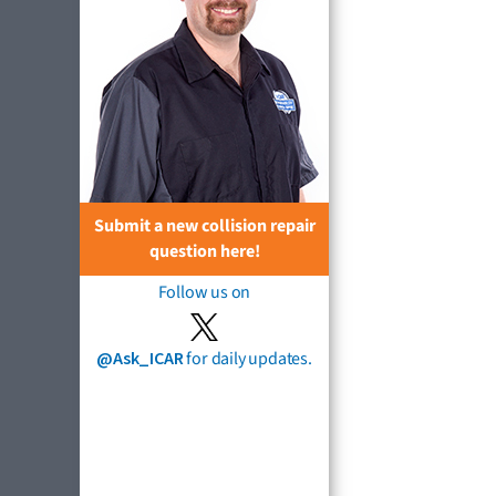
Submit a new collision repair
question here!
Follow us on
@Ask_ICAR
for daily updates.