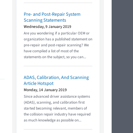
Pre- and Post-Repair System
Scanning Statements
Wednesday, 9 January 2019
Are you wondering if a particular OEM or
organization has a published statement on
pre-repair and post-repair scanning? We
have compiled a list of most of the
statements on the subject, so you can...
ADAS, Calibration, And Scanning
Article Hotspot
Monday, 14 January 2019
Since advanced driver assistance systems
(ADAS), scanning, and calibration first
started becoming relevant, members of
the collision repair industry have required
as much knowledge as possible on...