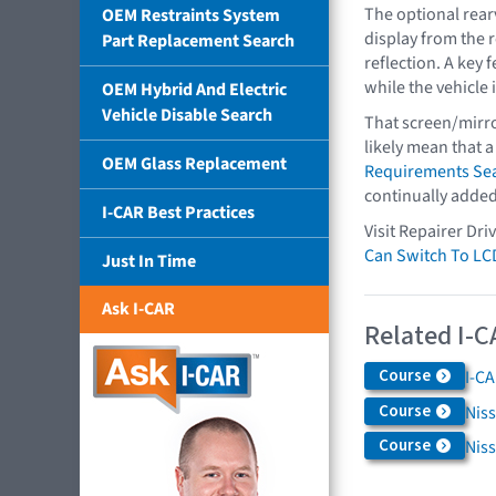
The optional rear
OEM Restraints System
display from the 
Part Replacement Search
reflection. A key 
while the vehicle i
OEM Hybrid And Electric
Vehicle Disable Search
That screen/mirro
likely mean that a
OEM Glass Replacement
Requirements Se
continually added
I-CAR Best Practices
Visit Repairer Dri
Can Switch To LC
Just In Time
Ask I-CAR
Related I-C
Course
I-C
Course
Niss
Course
Nis