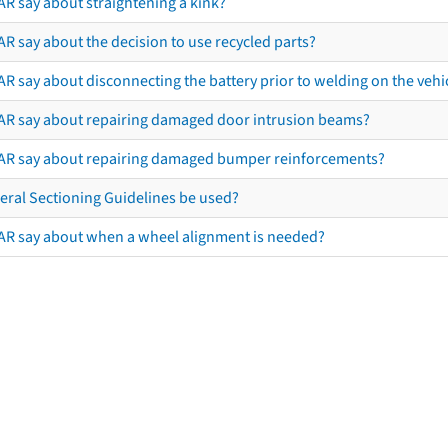
AR say about straightening a kink?
R say about the decision to use recycled parts?
R say about disconnecting the battery prior to welding on the vehicl
AR say about repairing damaged door intrusion beams?
AR say about repairing damaged bumper reinforcements?
eral Sectioning Guidelines be used?
AR say about when a wheel alignment is needed?