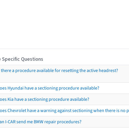
 Specific Questions
s there a procedure available for resetting the active headrest?
oes Hyundai have a sectioning procedure available?
oes Kia have a sectioning procedure available?
oes Chevrolet have a warning against sectioning when there is no 
an I-CAR send me BMW repair procedures?