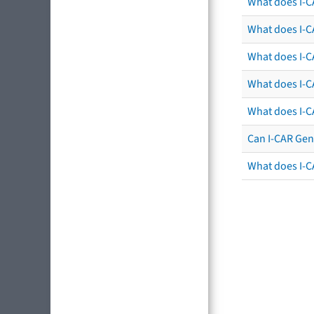
What does I-C
What does I-CA
What does I-CA
What does I-C
What does I-C
Can I-CAR Gen
What does I-C