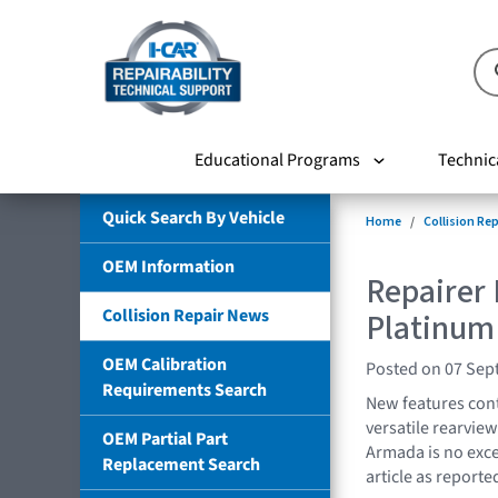
Educational Programs
Technic
Quick Search By Vehicle
Home
Collision Re
OEM Information
Repairer
Collision Repair News
Platinum
OEM Calibration
Posted on 07 Sep
Requirements Search
New features cont
versatile rearvie
OEM Partial Part
Armada is no excep
Replacement Search
article as report