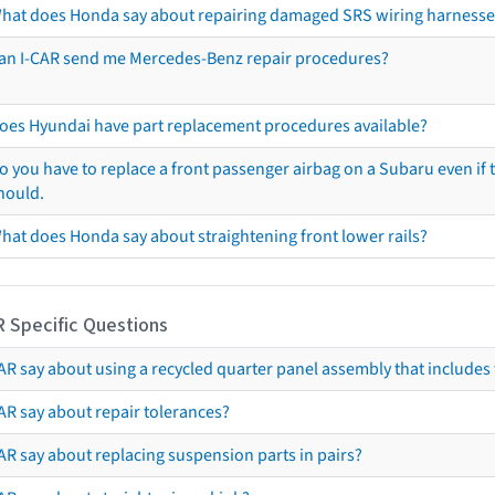
hat does Honda say about repairing damaged SRS wiring harnesse
an I-CAR send me Mercedes-Benz repair procedures?
oes Hyundai have part replacement procedures available?
o you have to replace a front passenger airbag on a Subaru even if t
hould.
hat does Honda say about straightening front lower rails?
R Specific Questions
R say about using a recycled quarter panel assembly that includes 
AR say about repair tolerances?
AR say about replacing suspension parts in pairs?