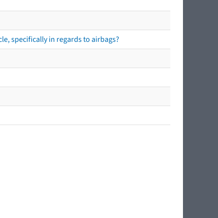
e, specifically in regards to airbags?