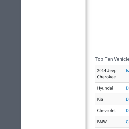
Top Ten Vehicle
2014 Jeep
I
Cherokee
Hyundai
D
Kia
D
Chevrolet
D
BMW
C