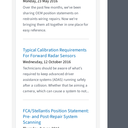
Monday, 23 May 2016
Over the past few months, we've been
sharing OEM position statements on
restraints wiring repairs. Now we're
bringing them all together in one place for
easy reference.
Typical Calibration Requirements
For Forward Radar Sensors
Wednesday, 12 October 2016
Technicians should be aware of what’s
required to keep advanced driver
assistance systems (ADAS) running safely
after a collision. Whether that be aiming a
camera, which can cause a system to not...
FCA/Stellantis Position Statement:
Pre- and Post-Repair System
Scanning