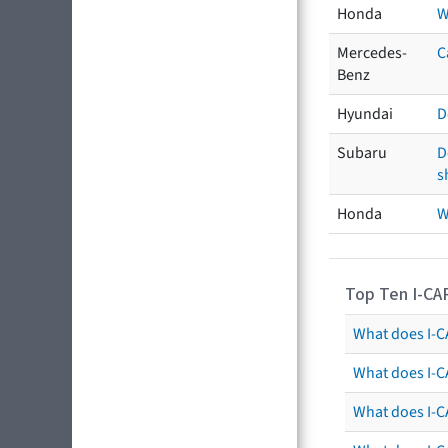
Honda
W
Mercedes-
C
Benz
Hyundai
D
Subaru
D
s
Honda
W
Top Ten I-CA
What does I-CA
What does I-C
What does I-C