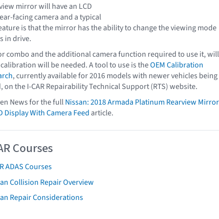
view mirror will have an LCD
rear-facing camera and a typical
feature is that the mirror has the ability to change the viewing mode
s in drive.
r combo and the additional camera function required to use it, will
 calibration will be needed. A tool to use is the
OEM Calibration
arch
, currently available for 2016 models with newer vehicles being
, on the I-CAR Repairability Technical Support (RTS) website.
ven News for the full
Nissan: 2018 Armada Platinum Rearview Mirror
D Display With Camera Feed
article.
AR Courses
AR ADAS Courses
an Collision Repair Overview
san Repair Considerations