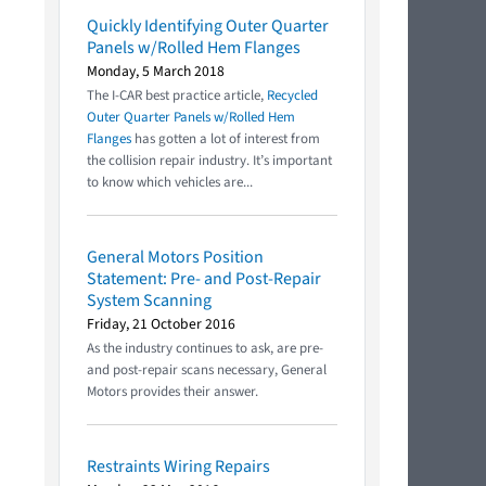
Quickly Identifying Outer Quarter
Panels w/Rolled Hem Flanges
Monday, 5 March 2018
The I-CAR best practice article,
Recycled
Outer Quarter Panels w/Rolled Hem
Flanges
has gotten a lot of interest from
the collision repair industry. It’s important
to know which vehicles are...
General Motors Position
Statement: Pre- and Post-Repair
System Scanning
Friday, 21 October 2016
As the industry continues to ask, are pre-
and post-repair scans necessary, General
Motors provides their answer.
Restraints Wiring Repairs