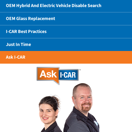
OEM Hybrid And Electric Vehicle Disable Search
OEM Glass Replacement
I-CAR Best Practices
Just In Time
Ask I-CAR