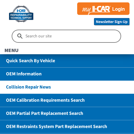
MENU
Quick Search By Vehicle
OEM Information
Collision Repair News
OEM Calibration Requirements Search
OEM Partial Part Replacement Search
OEM Restraints System Part Replacement Search