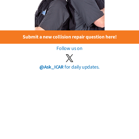
Submit a new collision repair question here!
Follow us on
@Ask_ICAR
for daily updates.