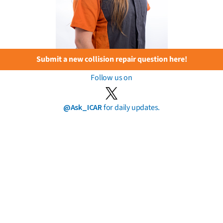
Submit a new collision repair question here!
Follow us on
@Ask_ICAR
for daily updates.