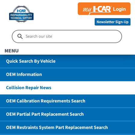
MENU
Quick Search By Vehicle
OEM Information
Collision Repair News
OEM Calibration Requirements Search
OEM Partial Part Replacement Search
OEM Restraints System Part Replacement Search