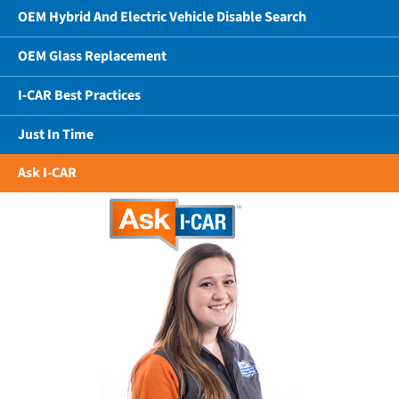
OEM Hybrid And Electric Vehicle Disable Search
OEM Glass Replacement
I-CAR Best Practices
Just In Time
Ask I-CAR