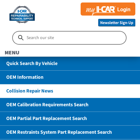
MENU
Quick Search By Vehicle
OEM Information
Collision Repair News
OEM Calibration Requirements Search
OEM Partial Part Replacement Search
OEM Restraints System Part Replacement Search