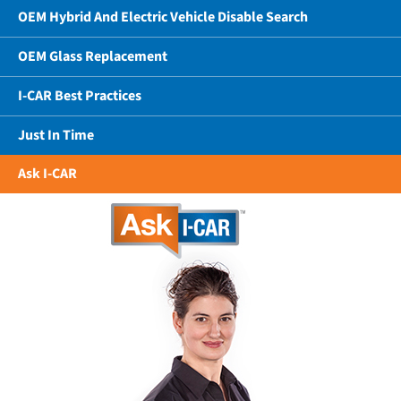
OEM Hybrid And Electric Vehicle Disable Search
OEM Glass Replacement
I-CAR Best Practices
Just In Time
Ask I-CAR