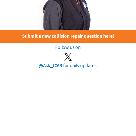
Submit a new collision repair question here!
Follow us on
@Ask_ICAR
for daily updates.