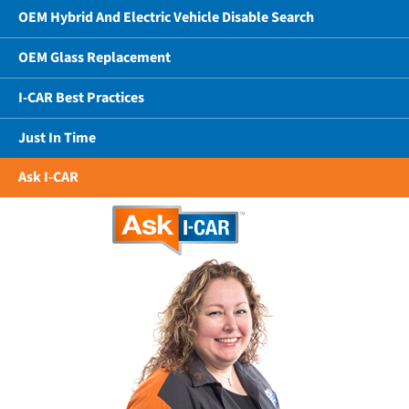
OEM Hybrid And Electric Vehicle Disable Search
OEM Glass Replacement
I-CAR Best Practices
Just In Time
Ask I-CAR