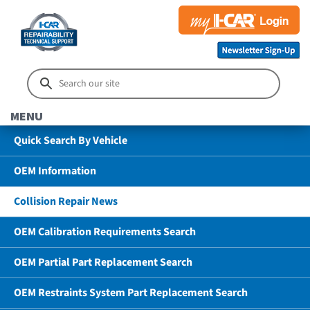
MENU
Quick Search By Vehicle
OEM Information
Collision Repair News
OEM Calibration Requirements Search
OEM Partial Part Replacement Search
OEM Restraints System Part Replacement Search