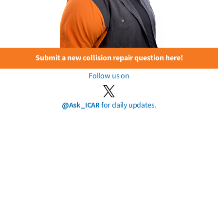
Submit a new collision repair question here!
Follow us on
@Ask_ICAR
for daily updates.