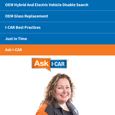
OEM Hybrid And Electric Vehicle Disable Search
OEM Glass Replacement
I-CAR Best Practices
Just In Time
Ask I-CAR