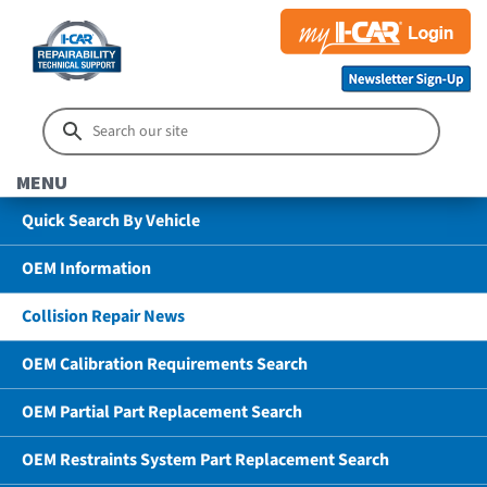
MENU
Quick Search By Vehicle
OEM Information
Collision Repair News
OEM Calibration Requirements Search
OEM Partial Part Replacement Search
OEM Restraints System Part Replacement Search