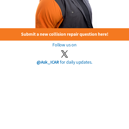
Submit a new collision repair question here!
Follow us on
@Ask_ICAR
for daily updates.