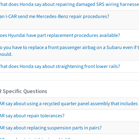
hat does Honda say about repairing damaged SRS wiring harnesse
an I-CAR send me Mercedes-Benz repair procedures?
oes Hyundai have part replacement procedures available?
o you have to replace a front passenger airbag on a Subaru even if t
hould.
hat does Honda say about straightening front lower rails?
R Specific Questions
R say about using a recycled quarter panel assembly that includes 
AR say about repair tolerances?
AR say about replacing suspension parts in pairs?