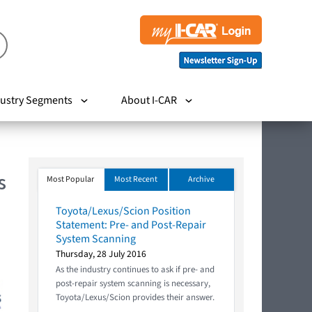
ustry Segments
About I-CAR
s
Most Popular
Most Recent
Archive
Toyota/Lexus/Scion Position
Statement: Pre- and Post-Repair
System Scanning
Thursday, 28 July 2016
As the industry continues to ask if pre- and
post-repair system scanning is necessary,
Toyota/Lexus/Scion provides their answer.