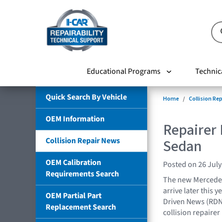
Educational Programs
Technic
Quick Search By Vehicle
Home
Collision Re
OEM Information
Repairer
Collision Repair News
Sedan
OEM Calibration
Posted on 26 July
Requirements Search
The new Mercedes-
arrive later this y
OEM Partial Part
Driven News (RDN
Replacement Search
collision repairer