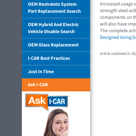
Increased usage o
OEM Restraints System
strength steel wil
Part Replacement Search
components on the
will also have im
OEM Hybrid And Electric
The complete arti
Vehicle Disable Search
Designed Using Da
OEM Glass Replacement
Article validated in 20
I-CAR Best Practices
Just In Time
Ask I-CAR