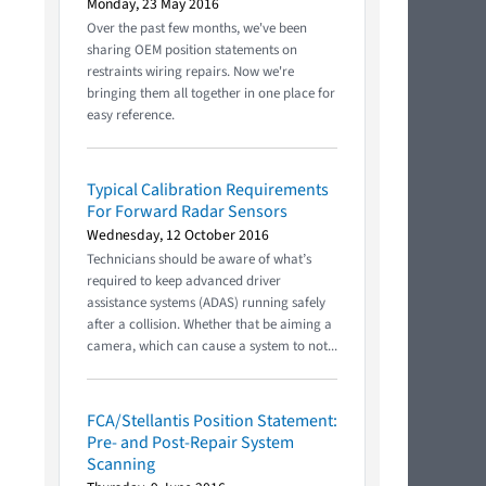
Monday, 23 May 2016
Over the past few months, we've been
sharing OEM position statements on
restraints wiring repairs. Now we're
bringing them all together in one place for
easy reference.
Typical Calibration Requirements
For Forward Radar Sensors
Wednesday, 12 October 2016
Technicians should be aware of what’s
required to keep advanced driver
assistance systems (ADAS) running safely
after a collision. Whether that be aiming a
camera, which can cause a system to not...
FCA/Stellantis Position Statement:
Pre- and Post-Repair System
Scanning