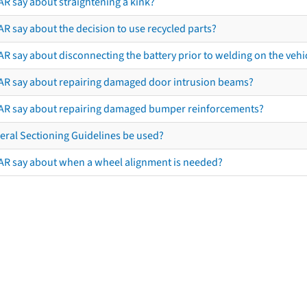
AR say about straightening a kink?
R say about the decision to use recycled parts?
R say about disconnecting the battery prior to welding on the vehicl
AR say about repairing damaged door intrusion beams?
AR say about repairing damaged bumper reinforcements?
eral Sectioning Guidelines be used?
AR say about when a wheel alignment is needed?