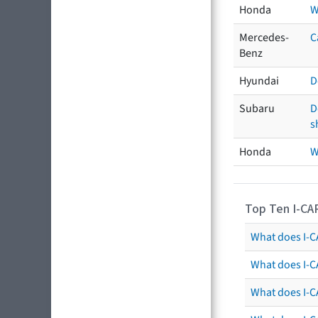
Honda
W
Mercedes-
C
Benz
Hyundai
D
Subaru
D
s
Honda
W
Top Ten I-CA
What does I-CA
What does I-C
What does I-C