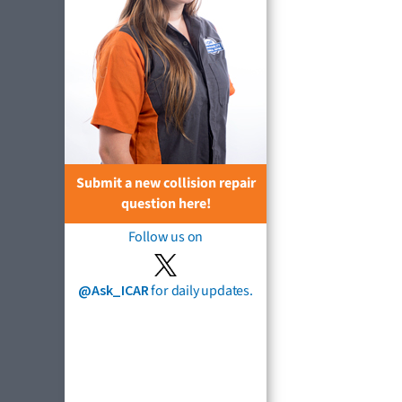
Submit a new collision repair
question here!
Follow us on
@Ask_ICAR
for daily updates.