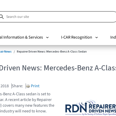
al Information & Services
I-CAR Recognition
Ind
pair News
Repairer Driven News: Mercedes-Benz A-Class Sedan
 Driven News: Mercedes-Benz A-Clas
 2018
Share:
Print
Benz A-Class sedan is set to
ear. A recent article by Repairer
) covers many new features the
 industry will need to know.