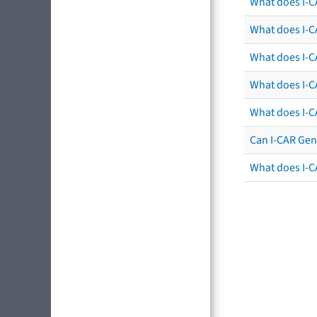
What does I-C
What does I-CA
What does I-CA
What does I-C
What does I-C
Can I-CAR Gen
What does I-C