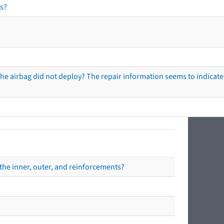
s?
he airbag did not deploy? The repair information seems to indicate 
the inner, outer, and reinforcements?