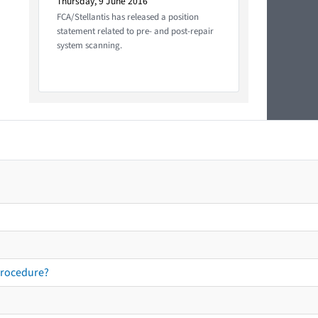
Thursday, 9 June 2016
FCA/Stellantis has released a position
statement related to pre- and post-repair
system scanning.
procedure?