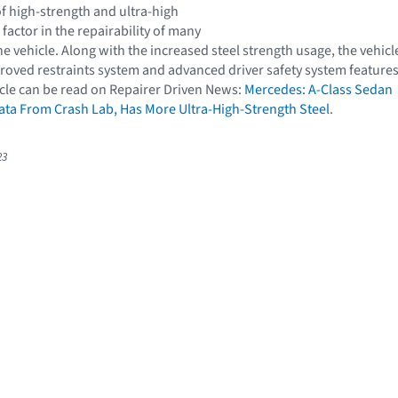
f high-strength and ultra-high
l factor in the repairability of many
 vehicle. Along with the increased steel strength usage, the vehicl
proved restraints system and advanced driver safety system features
cle can be read on Repairer Driven News:
Mercedes: A-Class Sedan
ta From Crash Lab, Has More Ultra-High-Strength Steel
.
23