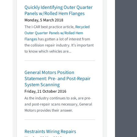
Quickly Identifying Outer Quarter
Panels w/Rolled Hem Flanges
Monday, 5 March 2018
The I-CAR best practice article,
Recycled
Outer Quarter Panels w/Rolled Hem
Flanges
has gotten a lot of interest from
the collision repair industry. It’s important
to know which vehicles are...
General Motors Position
Statement: Pre- and Post-Repair
System Scanning
Friday, 21 October 2016
As the industry continues to ask, are pre-
and post-repair scans necessary, General
Motors provides their answer.
Restraints Wiring Repairs