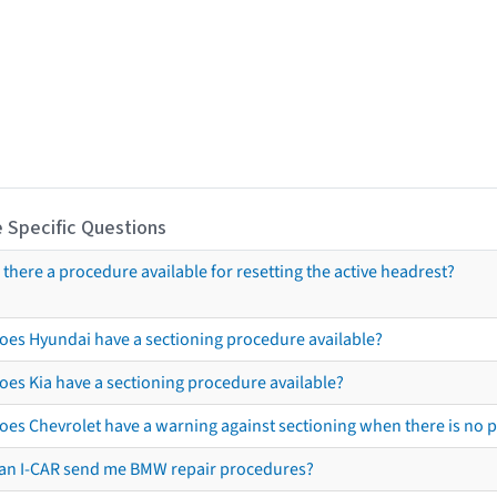
 Specific Questions
s there a procedure available for resetting the active headrest?
oes Hyundai have a sectioning procedure available?
oes Kia have a sectioning procedure available?
oes Chevrolet have a warning against sectioning when there is no 
an I-CAR send me BMW repair procedures?