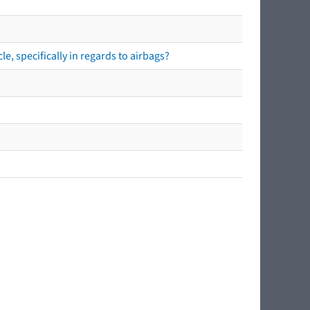
e, specifically in regards to airbags?