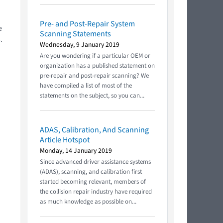
Pre- and Post-Repair System
e
Scanning Statements
.
Wednesday, 9 January 2019
Are you wondering if a particular OEM or
organization has a published statement on
pre-repair and post-repair scanning? We
have compiled a list of most of the
statements on the subject, so you can...
ADAS, Calibration, And Scanning
Article Hotspot
Monday, 14 January 2019
Since advanced driver assistance systems
(ADAS), scanning, and calibration first
started becoming relevant, members of
the collision repair industry have required
as much knowledge as possible on...