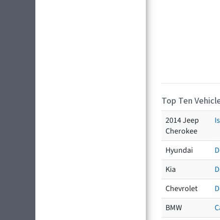
Top Ten Vehicle
2014 Jeep
I
Cherokee
Hyundai
D
Kia
D
Chevrolet
D
BMW
C