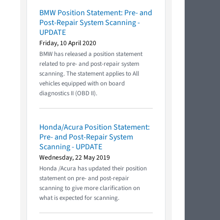
BMW Position Statement: Pre- and
Post-Repair System Scanning -
UPDATE
Friday, 10 April 2020
BMW has released a position statement
related to pre- and post-repair system
scanning. The statement applies to All
vehicles equipped with on board
diagnostics II (OBD II).
Honda/Acura Position Statement:
Pre- and Post-Repair System
Scanning - UPDATE
Wednesday, 22 May 2019
Honda /Acura has updated their position
statement on pre- and post-repair
scanning to give more clarification on
what is expected for scanning.