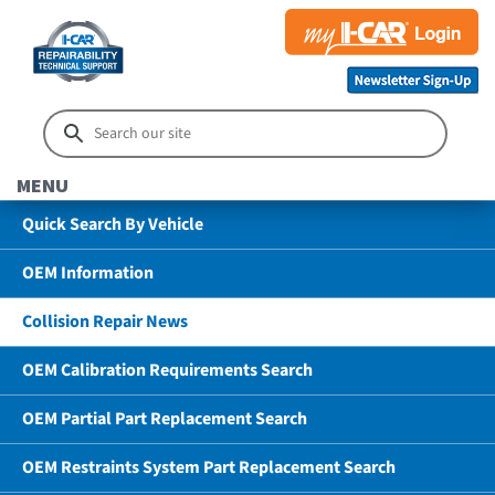
MENU
Quick Search By Vehicle
OEM Information
Collision Repair News
OEM Calibration Requirements Search
OEM Partial Part Replacement Search
OEM Restraints System Part Replacement Search