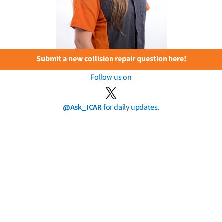
Submit a new collision repair question here!
Follow us on
@Ask_ICAR
for daily updates.