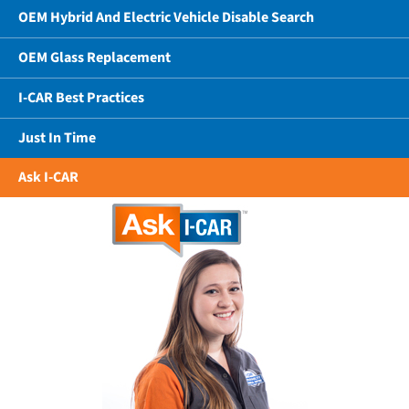
OEM Hybrid And Electric Vehicle Disable Search
OEM Glass Replacement
I-CAR Best Practices
Just In Time
Ask I-CAR