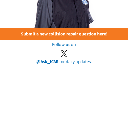
Submit a new collision repair question here!
Follow us on
@Ask_ICAR
for daily updates.