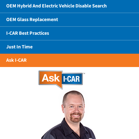
OEM Hybrid And Electric Vehicle Disable Search
OEM Glass Replacement
I-CAR Best Practices
Just In Time
Ask I-CAR