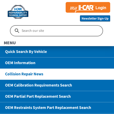
MENU
Quick Search By Vehicle
OEM Information
Collision Repair News
OEM Calibration Requirements Search
OEM Partial Part Replacement Search
OEM Restraints System Part Replacement Search