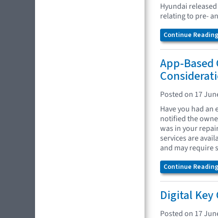
Hyundai released
relating to pre- 
Continue Reading.
App-Based 
Considerat
Posted on 17 Jun
Have you had an e
notified the owne
was in your repai
services are avai
and may require s
Continue Reading.
Digital Key
Posted on 17 Jun