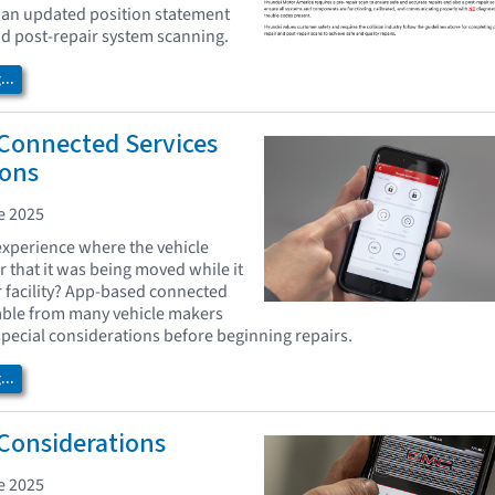
 an updated position statement
and post-repair system scanning.
..
Connected Services
ions
e 2025
xperience where the vehicle
r that it was being moved while it
r facility? App-based connected
lable from many vehicle makers
pecial considerations before beginning repairs.
..
 Considerations
e 2025