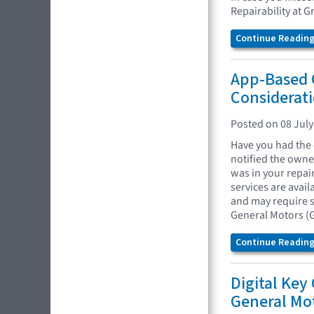
Repairability at G
Continue Reading.
App-Based 
Considerati
Posted on 08 July
Have you had the 
notified the owne
was in your repai
services are avai
and may require s
General Motors (G
Continue Reading.
Digital Key
General Mo