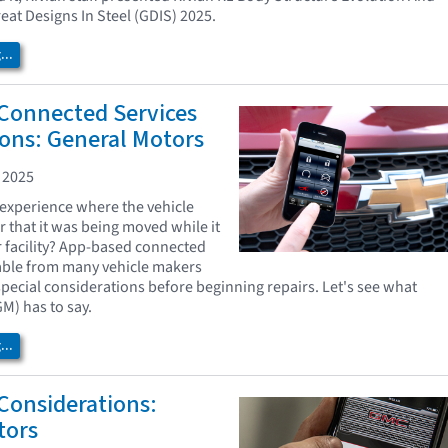
reat Designs In Steel (GDIS) 2025.
..
Connected Services
ons: General Motors
 2025
experience where the vehicle
r that it was being moved while it
r facility? App-based connected
lable from many vehicle makers
pecial considerations before beginning repairs. Let's see what
M) has to say.
..
 Considerations:
tors