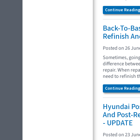
Continue Reading.
Back-To-Bas
Refinish A
Posted on 26 Jun
Sometimes, going 
difference between
repair. When repa
need to refinish 
Continue Reading.
Hyundai Pos
And Post-R
- UPDATE
Posted on 23 Jun