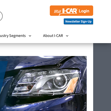
ustry Segments
About I-CAR