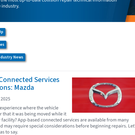
the most up-to-date collision repair technical information
e industry.
Up
ces
Industry News
Connected Services
ions: Mazda
 2025
experience where the vehicle
r that it was being moved while it
r facility? App-based connected services are available from many
d may require special considerations before beginning repairs. Let
s to say.