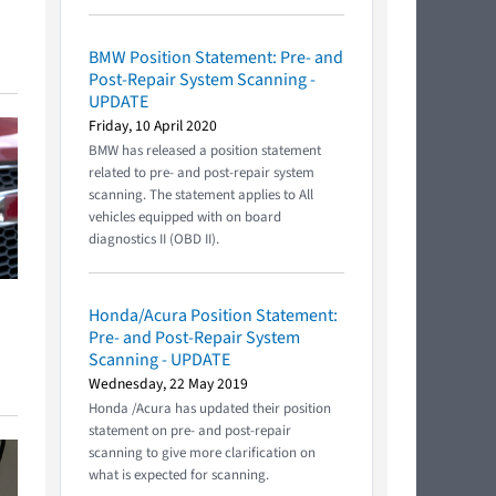
BMW Position Statement: Pre- and
Post-Repair System Scanning -
UPDATE
Friday, 10 April 2020
BMW has released a position statement
related to pre- and post-repair system
scanning. The statement applies to All
vehicles equipped with on board
diagnostics II (OBD II).
Honda/Acura Position Statement:
Pre- and Post-Repair System
Scanning - UPDATE
Wednesday, 22 May 2019
Honda /Acura has updated their position
statement on pre- and post-repair
scanning to give more clarification on
what is expected for scanning.