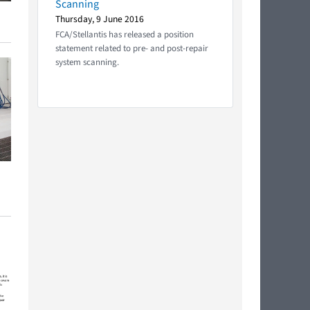
Scanning
Thursday, 9 June 2016
FCA/Stellantis has released a position
statement related to pre- and post-repair
system scanning.