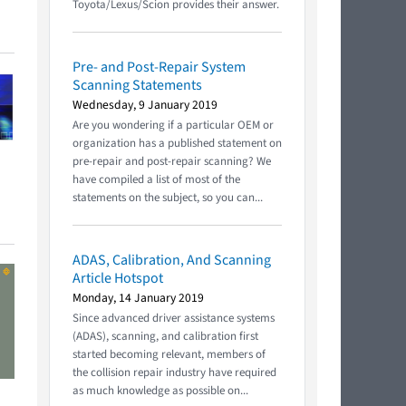
Toyota/Lexus/Scion provides their answer.
Pre- and Post-Repair System
Scanning Statements
Wednesday, 9 January 2019
Are you wondering if a particular OEM or
organization has a published statement on
pre-repair and post-repair scanning? We
have compiled a list of most of the
statements on the subject, so you can...
ADAS, Calibration, And Scanning
Article Hotspot
Monday, 14 January 2019
Since advanced driver assistance systems
(ADAS), scanning, and calibration first
started becoming relevant, members of
the collision repair industry have required
as much knowledge as possible on...