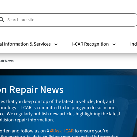
al Information & Services
I-CAR Recognition
Ind
pair News
ion Repair News
es that you keep on top of the latest in vehicle, tool, and
nology – I-CAR is committed to helping you do so in one
e. We regularly publish new articles highlighting the latest
llision repair information.
often and follow us on X
@Ask_ICAR
to ensure you’re