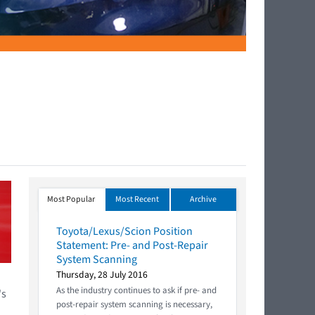
Most Popular
Most Recent
Archive
Toyota/Lexus/Scion Position
Statement: Pre- and Post-Repair
System Scanning
Thursday, 28 July 2016
As the industry continues to ask if pre- and
's
post-repair system scanning is necessary,