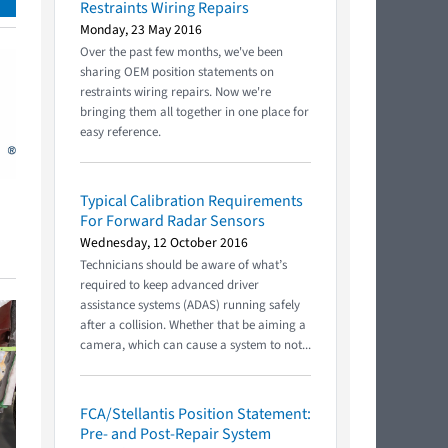
Restraints Wiring Repairs
Monday, 23 May 2016
Over the past few months, we've been
sharing OEM position statements on
restraints wiring repairs. Now we're
bringing them all together in one place for
easy reference.
Typical Calibration Requirements
For Forward Radar Sensors
Wednesday, 12 October 2016
Technicians should be aware of what’s
required to keep advanced driver
assistance systems (ADAS) running safely
after a collision. Whether that be aiming a
camera, which can cause a system to not...
FCA/Stellantis Position Statement:
Pre- and Post-Repair System