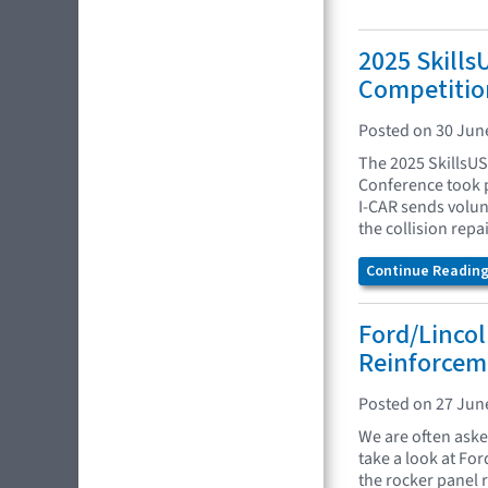
2025 Skills
Competitio
Posted on 30 Jun
The 2025 SkillsUS
Conference took p
I-CAR sends volunt
the collision repa
Continue Reading.
Ford/Lincol
Reinforcem
Posted on 27 Jun
We are often asked
take a look at Fo
the rocker panel 