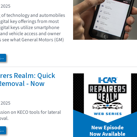
 2025
g of technology and automobiles
igital key offerings from most
igital keys utilize smartphone
pand vehicle access and owner
s see what General Motors (GM)
..
rers Realm: Quick
 Removal - Now
 2025
ssion on KECO tools for lateral
val.
..