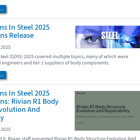
..
ns In Steel 2025
ns Release
 2025
Steel (GDIS) 2025 covered multiple topics, many of which were
 engineers and tier 1 suppliers of body components.
..
ns In Steel 2025
ns: Rivian R1 Body
volution And
ty
 2025
 it, Rivian staff presented Rivian R1 Body Structure Evolution And