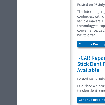
Posted on 08 July
The interminglin
continues, with d
vehicle makers. D
technology to ex
convenience. Let’
has to offer.
Continue Reading.
I-CAR Repai
Stick Dent
Available
Posted on 02 July
I-CAR had a discu
tension dent remo
Continue Reading.