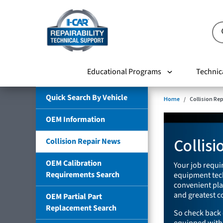
Educational Programs
Technic
Quick Search By Vehicle
Home
Collision Re
OEM Information
Collis
Collision Repair News
OEM Calibration
Your job requir
Requirements Search
equipment tech
convenient plac
and greatest co
OEM Partial Part
Replacement Search
So check back 