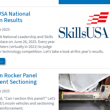
USA National
n Results
e 2025
A National Leadership and Skills
lace on June 26, 2025. Every year
eers (virtually in 2021) to judge
ir technology competition. Let’s take a look at this year’s results.
..
n Rocker Panel
ent Sectioning
e 2025
, “Can I section this panel?” Let’s
rd/Lincoln vehicles and sectioning
reinforcement.