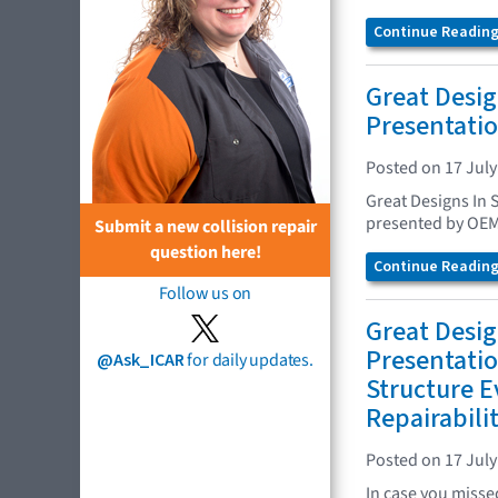
Continue Reading.
Great Desig
Presentatio
Posted on 17 July
Great Designs In 
presented by OEM
Submit a new collision repair
question here!
Continue Reading.
Follow us on
Great Desig
Presentatio
@Ask_ICAR
for daily updates.
Structure E
Repairabili
Posted on 17 July
In case you missed