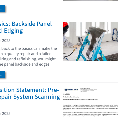
..
ics: Backside Panel
nd Edging
e 2025
back to the basics can make the
 a quality repair and a failed
iring and refinishing, you might
the panel backside and edges.
..
ition Statement: Pre-
epair System Scanning
e 2025