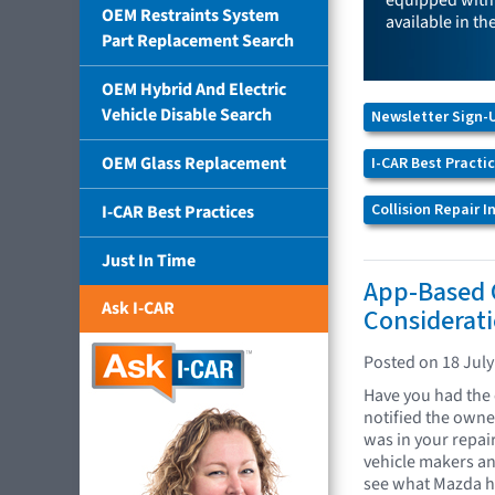
equipped with 
OEM Restraints System
available in th
Part Replacement Search
OEM Hybrid And Electric
Vehicle Disable Search
Newsletter Sign-
OEM Glass Replacement
I-CAR Best Practi
Collision Repair 
I-CAR Best Practices
Just In Time
App-Based 
Ask I-CAR
Considerat
Posted on 18 July
Have you had the 
notified the owne
was in your repai
vehicle makers an
see what Mazda ha