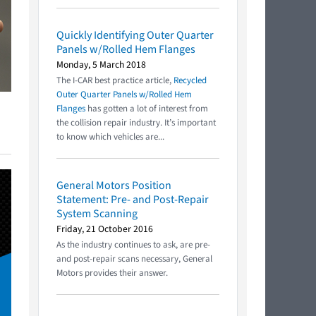
Quickly Identifying Outer Quarter
Panels w/Rolled Hem Flanges
Monday, 5 March 2018
The I-CAR best practice article,
Recycled
Outer Quarter Panels w/Rolled Hem
Flanges
has gotten a lot of interest from
the collision repair industry. It’s important
to know which vehicles are...
General Motors Position
Statement: Pre- and Post-Repair
System Scanning
Friday, 21 October 2016
As the industry continues to ask, are pre-
and post-repair scans necessary, General
Motors provides their answer.