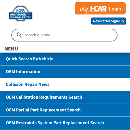
MENU
Quick Search By Vehicle
OEM Information
Collision Repair News
OEM Calibration Requirements Search
OEM Partial Part Replacement Search
OEM Restraints System Part Replacement Search