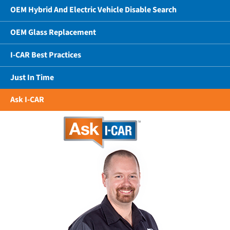
OEM Hybrid And Electric Vehicle Disable Search
OEM Glass Replacement
I-CAR Best Practices
Just In Time
Ask I-CAR