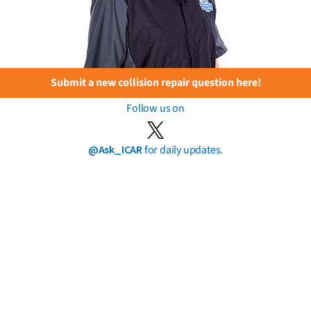
Submit a new collision repair question here!
Follow us on
@Ask_ICAR
for daily updates.