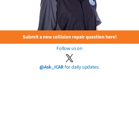
Submit a new collision repair question here!
Follow us on
@Ask_ICAR
for daily updates.