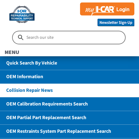
MENU
Quick Search By Vehicle
OEM Information
Collision Repair News
OEM Calibration Requirements Search
OEM Partial Part Replacement Search
OEM Restraints System Part Replacement Search