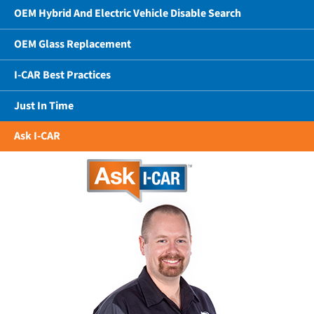
OEM Hybrid And Electric Vehicle Disable Search
OEM Glass Replacement
I-CAR Best Practices
Just In Time
Ask I-CAR