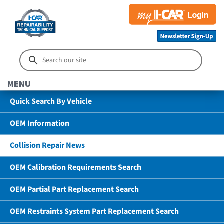
MENU
Quick Search By Vehicle
OEM Information
Collision Repair News
OEM Calibration Requirements Search
OEM Partial Part Replacement Search
OEM Restraints System Part Replacement Search