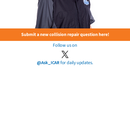
Submit a new collision repair question here!
Follow us on
@Ask_ICAR
for daily updates.