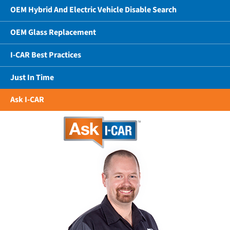
OEM Hybrid And Electric Vehicle Disable Search
OEM Glass Replacement
I-CAR Best Practices
Just In Time
Ask I-CAR