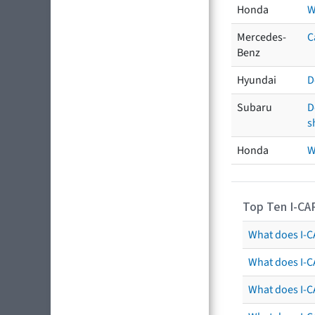
Honda
W
Mercedes-
C
Benz
Hyundai
D
Subaru
D
s
Honda
W
Top Ten I-CA
What does I-CA
What does I-C
What does I-C