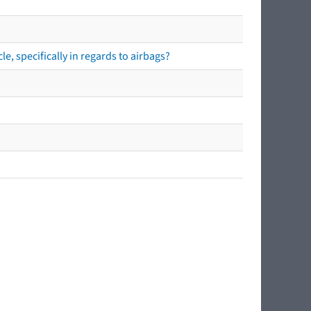
e, specifically in regards to airbags?