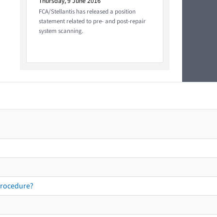
Thursday, 9 June 2016
FCA/Stellantis has released a position
statement related to pre- and post-repair
system scanning.
procedure?