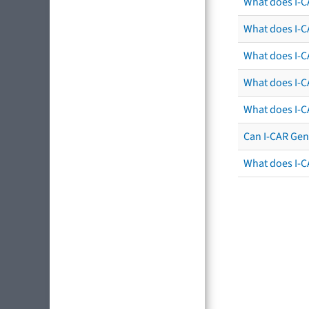
What does I-C
What does I-CA
What does I-CA
What does I-C
What does I-C
Can I-CAR Gen
What does I-C