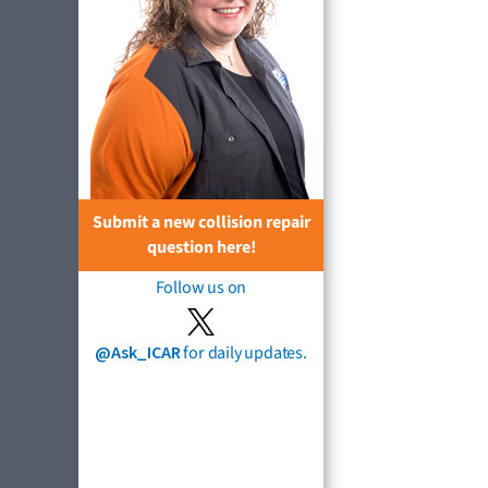
Submit a new collision repair
question here!
Follow us on
@Ask_ICAR
for daily updates.