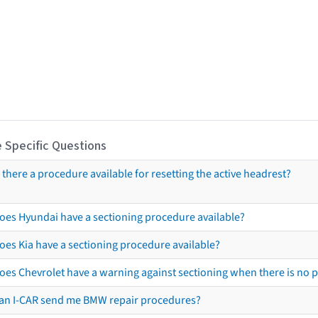
 Specific Questions
s there a procedure available for resetting the active headrest?
oes Hyundai have a sectioning procedure available?
oes Kia have a sectioning procedure available?
oes Chevrolet have a warning against sectioning when there is no 
an I-CAR send me BMW repair procedures?