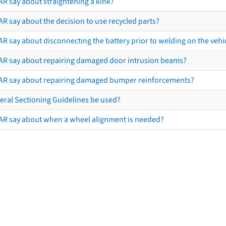
AR say about straightening a kink?
R say about the decision to use recycled parts?
R say about disconnecting the battery prior to welding on the vehicl
AR say about repairing damaged door intrusion beams?
AR say about repairing damaged bumper reinforcements?
eral Sectioning Guidelines be used?
AR say about when a wheel alignment is needed?