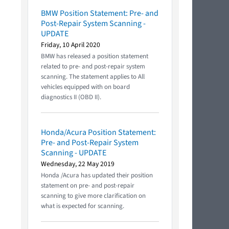
BMW Position Statement: Pre- and
Post-Repair System Scanning -
UPDATE
Friday, 10 April 2020
BMW has released a position statement
related to pre- and post-repair system
scanning. The statement applies to All
vehicles equipped with on board
diagnostics II (OBD II).
Honda/Acura Position Statement:
Pre- and Post-Repair System
Scanning - UPDATE
Wednesday, 22 May 2019
Honda /Acura has updated their position
statement on pre- and post-repair
scanning to give more clarification on
what is expected for scanning.