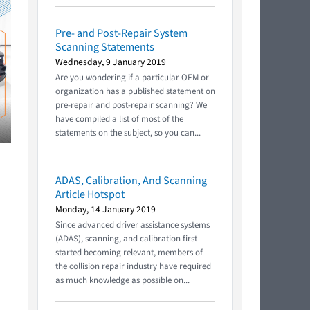
Pre- and Post-Repair System
Scanning Statements
Wednesday, 9 January 2019
Are you wondering if a particular OEM or
organization has a published statement on
pre-repair and post-repair scanning? We
have compiled a list of most of the
statements on the subject, so you can...
ADAS, Calibration, And Scanning
Article Hotspot
Monday, 14 January 2019
Since advanced driver assistance systems
(ADAS), scanning, and calibration first
started becoming relevant, members of
the collision repair industry have required
as much knowledge as possible on...