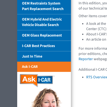
In this edition, y
OEM Restraints System
of our technical 
Part Replacement Search
Other items covere
OEM Hybrid And Electric
A look at th
Vehicle Disable Search
Center (CTC)
About I-CAR'
OEM Glass Replacement
An article on
I-CAR Best Practices
For more informat
prior editions, c
Just In Time
Reporter
webpag
Ask I-CAR
Additional I-CAR 
RTS Overview