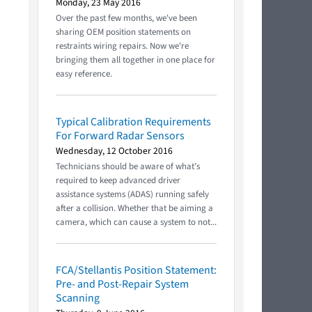
Monday, 23 May 2016
Over the past few months, we've been
sharing OEM position statements on
restraints wiring repairs. Now we're
bringing them all together in one place for
easy reference.
Typical Calibration Requirements
For Forward Radar Sensors
Wednesday, 12 October 2016
Technicians should be aware of what’s
required to keep advanced driver
assistance systems (ADAS) running safely
after a collision. Whether that be aiming a
camera, which can cause a system to not...
FCA/Stellantis Position Statement:
Pre- and Post-Repair System
Scanning