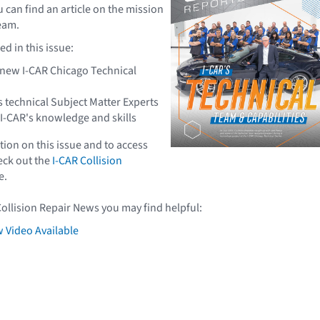
ou can find an article on the mission
team.
d in this issue:
e new I-CAR Chicago Technical
s technical Subject Matter Experts
 I-CAR's knowledge and skills
ion on this issue and to access
heck out the
I-CAR Collision
e.
Collision Repair News you may find helpful:
 Video Available