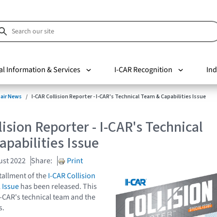
al Information & Services
I-CAR Recognition
Ind
pair News
I-CAR Collision Reporter - I-CAR's Technical Team & Capabilities Issue
lision Reporter - I-CAR's Technical
pabilities Issue
ust 2022
Share:
Print
tallment of the
I-CAR Collision
 Issue
has been released. This
I-CAR's technical team and the
s.