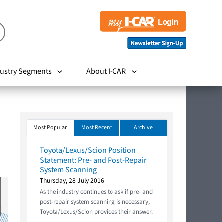
ustry Segments
About I-CAR
Most Popular
Most Recent
Archive
Toyota/Lexus/Scion Position
Statement: Pre- and Post-Repair
System Scanning
Thursday, 28 July 2016
As the industry continues to ask if pre- and
post-repair system scanning is necessary,
Toyota/Lexus/Scion provides their answer.