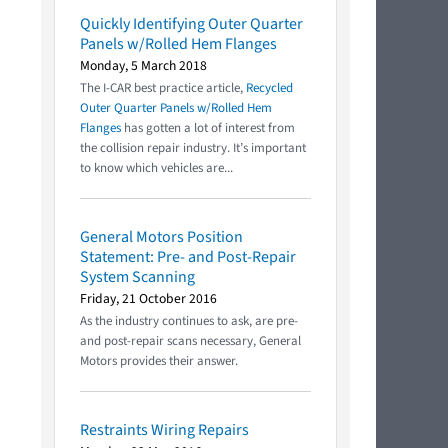
Quickly Identifying Outer Quarter
Panels w/Rolled Hem Flanges
Monday, 5 March 2018
The I-CAR best practice article,
Recycled
Outer Quarter Panels w/Rolled Hem
Flanges
has gotten a lot of interest from
the collision repair industry. It’s important
to know which vehicles are...
General Motors Position
Statement: Pre- and Post-Repair
System Scanning
Friday, 21 October 2016
As the industry continues to ask, are pre-
and post-repair scans necessary, General
Motors provides their answer.
Restraints Wiring Repairs