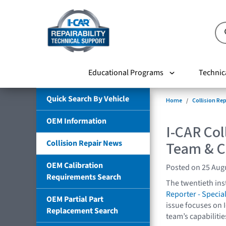
Educational Programs
Technic
Quick Search By Vehicle
Home
Collision Re
OEM Information
I-CAR Col
Collision Repair News
Team & Ca
OEM Calibration
Posted on 25 Aug
Requirements Search
The twentieth ins
Reporter - Special
OEM Partial Part
issue focuses on 
Replacement Search
team’s capabilitie