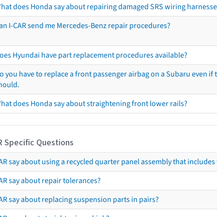
hat does Honda say about repairing damaged SRS wiring harnesse
an I-CAR send me Mercedes-Benz repair procedures?
oes Hyundai have part replacement procedures available?
o you have to replace a front passenger airbag on a Subaru even if t
hould.
hat does Honda say about straightening front lower rails?
R Specific Questions
R say about using a recycled quarter panel assembly that includes 
AR say about repair tolerances?
AR say about replacing suspension parts in pairs?