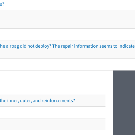
s?
he airbag did not deploy? The repair information seems to indicate 
the inner, outer, and reinforcements?