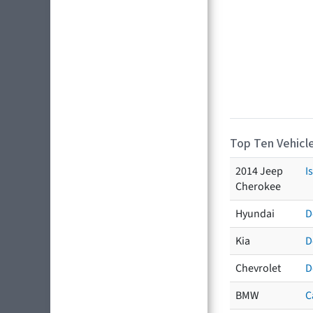
Top Ten Vehicle
2014 Jeep
I
Cherokee
Hyundai
D
Kia
D
Chevrolet
D
BMW
C