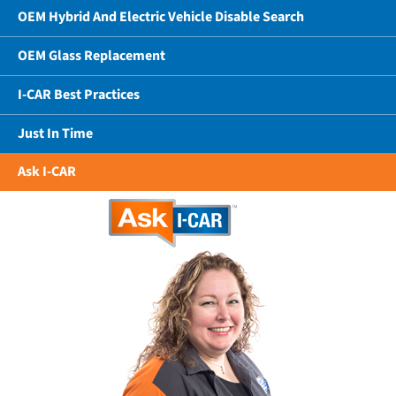
OEM Hybrid And Electric Vehicle Disable Search
OEM Glass Replacement
I-CAR Best Practices
Just In Time
Ask I-CAR