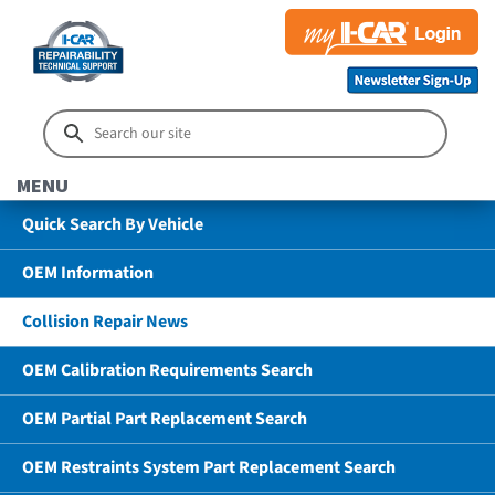
MENU
Quick Search By Vehicle
OEM Information
Collision Repair News
OEM Calibration Requirements Search
OEM Partial Part Replacement Search
OEM Restraints System Part Replacement Search