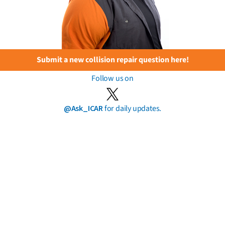
Submit a new collision repair question here!
Follow us on
@Ask_ICAR
for daily updates.