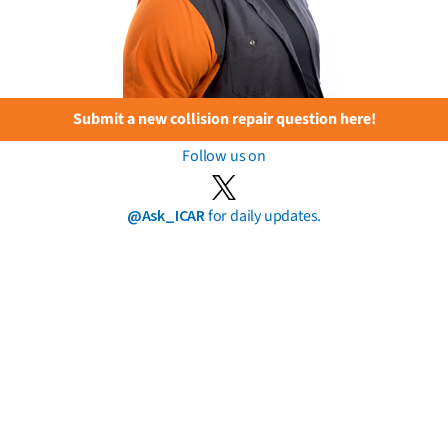
Submit a new collision repair question here!
Follow us on
@Ask_ICAR
for daily updates.