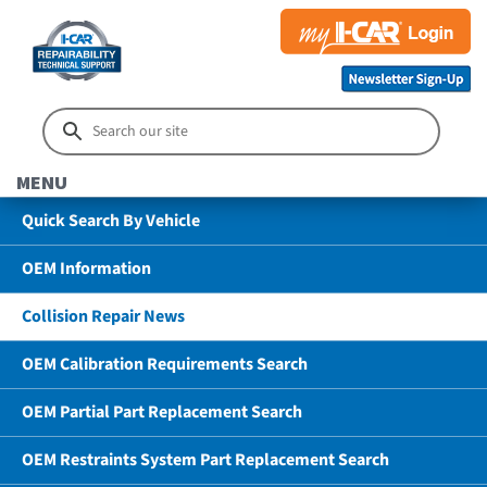
MENU
Quick Search By Vehicle
OEM Information
Collision Repair News
OEM Calibration Requirements Search
OEM Partial Part Replacement Search
OEM Restraints System Part Replacement Search