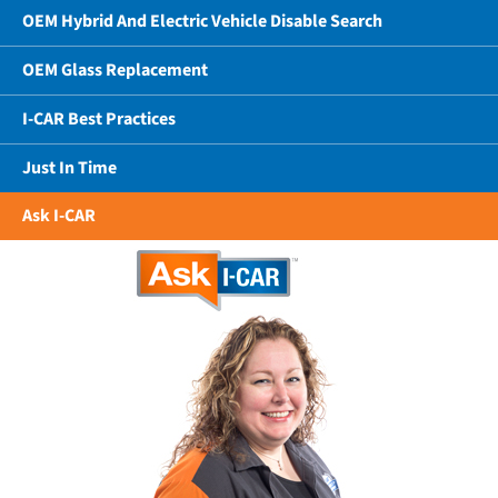
OEM Hybrid And Electric Vehicle Disable Search
OEM Glass Replacement
I-CAR Best Practices
Just In Time
Ask I-CAR