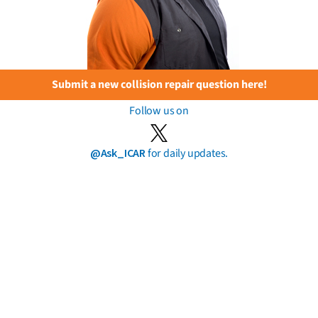
Submit a new collision repair question here!
Follow us on
@Ask_ICAR
for daily updates.