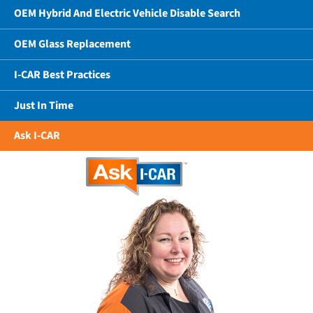
OEM Hybrid And Electric Vehicle Disable Search
OEM Glass Replacement
I-CAR Best Practices
Just In Time
Ask I-CAR