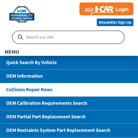
MENU
Quick Search By Vehicle
OEM Information
Collision Repair News
OEM Calibration Requirements Search
OEM Partial Part Replacement Search
OEM Restraints System Part Replacement Search