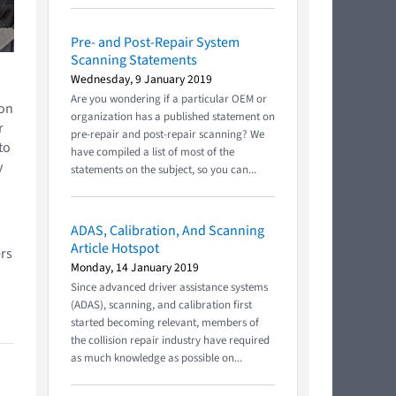
Pre- and Post-Repair System
Scanning Statements
Wednesday, 9 January 2019
Are you wondering if a particular OEM or
ion
organization has a published statement on
r
pre-repair and post-repair scanning? We
to
have compiled a list of most of the
y
statements on the subject, so you can...
ADAS, Calibration, And Scanning
Article Hotspot
rs
Monday, 14 January 2019
Since advanced driver assistance systems
(ADAS), scanning, and calibration first
started becoming relevant, members of
the collision repair industry have required
as much knowledge as possible on...