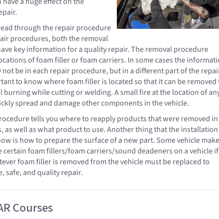
 have a huge effect on the
epair.
o read through the repair procedure
epair procedures, both the removal
 have key information for a quality repair. The removal procedure
ocations of foam filler or foam carriers. In some cases the informat
 not be in each repair procedure, but in a different part of the repai
tant to know where foam filler is located so that it can be removed 
 burning while cutting or welding. A small fire at the location of an
uickly spread and damage other components in the vehicle.
procedure tells you where to reapply products that were removed in
, as well as what product to use. Another thing that the installation
w is how to prepare the surface of a new part. Some vehicle make
e certain foam fillers/foam carriers/sound deadeners on a vehicle if
er foam filler is removed from the vehicle must be replaced to
 safe, and quality repair.
AR Courses