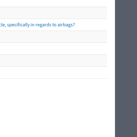
e, specifically in regards to airbags?