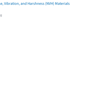
e, Vibration, and Harshness (NVH) Materials
25