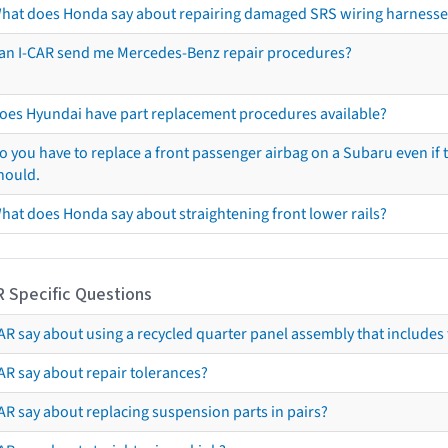
hat does Honda say about repairing damaged SRS wiring harnesse
an I-CAR send me Mercedes-Benz repair procedures?
oes Hyundai have part replacement procedures available?
o you have to replace a front passenger airbag on a Subaru even if t
hould.
hat does Honda say about straightening front lower rails?
R Specific Questions
R say about using a recycled quarter panel assembly that includes 
AR say about repair tolerances?
AR say about replacing suspension parts in pairs?