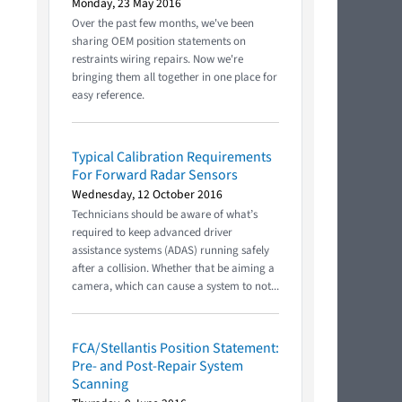
Monday, 23 May 2016
Over the past few months, we've been
sharing OEM position statements on
restraints wiring repairs. Now we're
bringing them all together in one place for
easy reference.
Typical Calibration Requirements
For Forward Radar Sensors
Wednesday, 12 October 2016
Technicians should be aware of what’s
required to keep advanced driver
assistance systems (ADAS) running safely
after a collision. Whether that be aiming a
camera, which can cause a system to not...
FCA/Stellantis Position Statement:
Pre- and Post-Repair System
Scanning