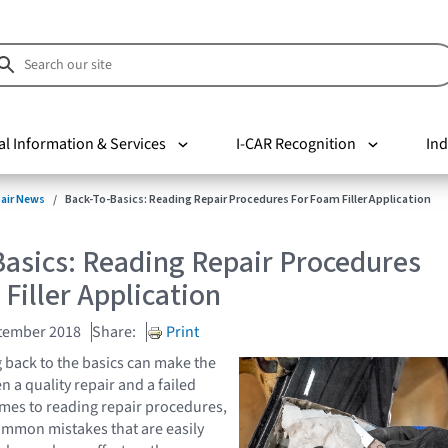
al Information & Services
I-CAR Recognition
Ind
pair News
Back-To-Basics: Reading Repair Procedures For Foam Filler Application
asics: Reading Repair Procedures
Filler Application
tember 2018
Share:
Print
back to the basics can make the
 a quality repair and a failed
omes to reading repair procedures,
ommon mistakes that are easily