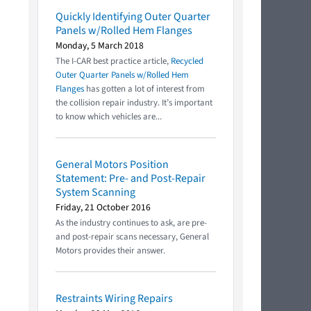
Quickly Identifying Outer Quarter
Panels w/Rolled Hem Flanges
Monday, 5 March 2018
The I-CAR best practice article,
Recycled
Outer Quarter Panels w/Rolled Hem
Flanges
has gotten a lot of interest from
the collision repair industry. It’s important
to know which vehicles are...
General Motors Position
Statement: Pre- and Post-Repair
System Scanning
Friday, 21 October 2016
As the industry continues to ask, are pre-
and post-repair scans necessary, General
Motors provides their answer.
Restraints Wiring Repairs