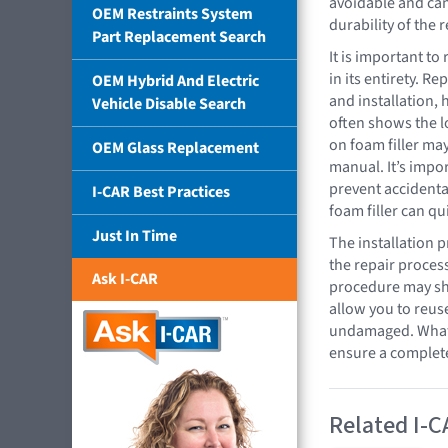
avoidable and can
OEM Restraints System
durability of the r
Part Replacement Search
It is important t
in its entirety. R
OEM Hybrid And Electric
and installation,
Vehicle Disable Search
often shows the l
on foam filler may
OEM Glass Replacement
manual. It’s impor
prevent accidental
I-CAR Best Practices
foam filler can q
Just In Time
The installation 
the repair process
Ask I-CAR
procedure may sho
allow you to reus
undamaged. Whatev
ensure a complete,
Related I-C