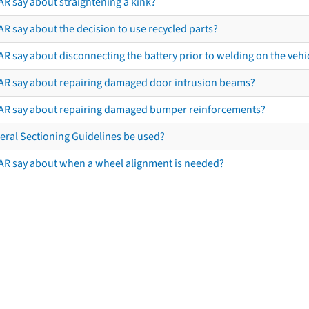
AR say about straightening a kink?
R say about the decision to use recycled parts?
R say about disconnecting the battery prior to welding on the vehicl
AR say about repairing damaged door intrusion beams?
AR say about repairing damaged bumper reinforcements?
eral Sectioning Guidelines be used?
AR say about when a wheel alignment is needed?