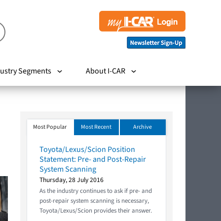
ustry Segments
About I-CAR
Most Popular
Most Recent
Archive
Toyota/Lexus/Scion Position
Statement: Pre- and Post-Repair
System Scanning
Thursday, 28 July 2016
As the industry continues to ask if pre- and
post-repair system scanning is necessary,
Toyota/Lexus/Scion provides their answer.