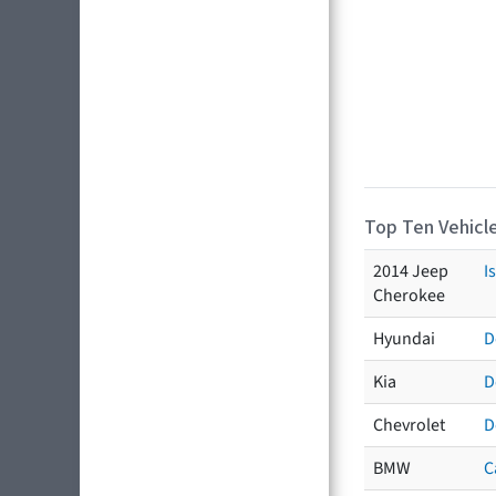
Top Ten Vehicle
2014 Jeep
I
Cherokee
Hyundai
D
Kia
D
Chevrolet
D
BMW
C