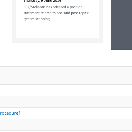
Thursday, 9 June 2016
FCA/Stellantis has released a position
statement related to pre- and post-repair
system scanning.
procedure?