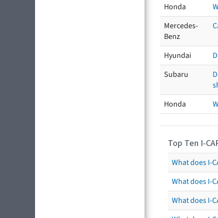
Honda
W
Mercedes-
C
Benz
Hyundai
D
Subaru
D
s
Honda
W
Top Ten I-CA
What does I-CA
What does I-C
What does I-C