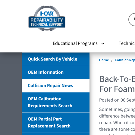
Educational Programs
Technic
Quick Search By Vehicle
Home
Collision Re
OEM Information
Back-To-B
Collision Repair News
For Foam 
OEM Calibration
Posted on 06 Sep
Requirements Search
Sometimes, going 
difference between
OEM Partial Part
repair. When it c
Replacement Search
there are some c