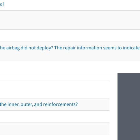
s?
he airbag did not deploy? The repair information seems to indicate 
the inner, outer, and reinforcements?