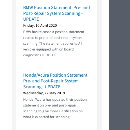
BMW Position Statement: Pre- and
Post-Repair System Scanning -
UPDATE
Friday, 10 April 2020
BMW has released a position statement
related to pre- and post-repair system
scanning. The statement applies to All
vehicles equipped with on board
diagnostics II (OBD II).
Honda/Acura Position Statement:
Pre- and Post-Repair System
Scanning - UPDATE
Wednesday, 22 May 2019
Honda /Acura has updated their position
statement on pre- and post-repair
scanning to give more clarification on
what is expected for scanning.