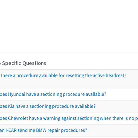
 Specific Questions
s there a procedure available for resetting the active headrest?
oes Hyundai have a sectioning procedure available?
oes Kia have a sectioning procedure available?
oes Chevrolet have a warning against sectioning when there is no 
an I-CAR send me BMW repair procedures?