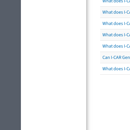
What does I-C
What does I-CA
What does I-CA
What does I-C
What does I-C
Can I-CAR Gen
What does I-C