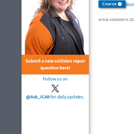
Course
Nois
Article validated in 20
Submit a new collision repair
question here!
Follow us on
@Ask_ICAR
for daily updates.