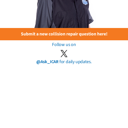
Submit a new collision repair question here!
Follow us on
@Ask_ICAR
for daily updates.