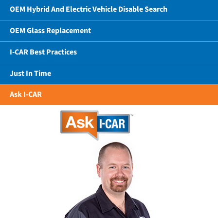
OEM Hybrid And Electric Vehicle Disable Search
OEM Glass Replacement
I-CAR Best Practices
Just In Time
Ask I-CAR