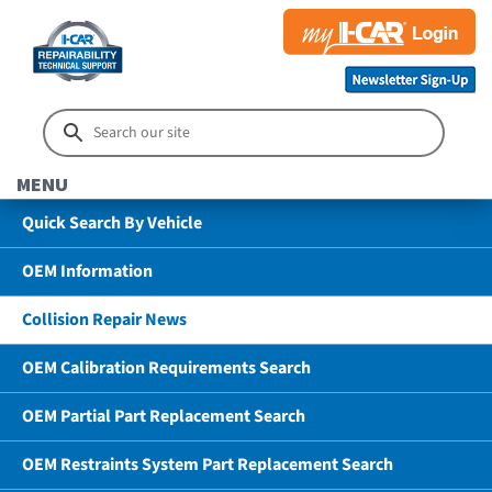
MENU
Quick Search By Vehicle
OEM Information
Collision Repair News
OEM Calibration Requirements Search
OEM Partial Part Replacement Search
OEM Restraints System Part Replacement Search