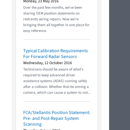
Monday, 23 May 2016
Over the past few months, we've been
sharing OEM position statements on
restraints wiring repairs. Now we're
bringing them all together in one place for
easy reference.
Typical Calibration Requirements
For Forward Radar Sensors
Wednesday, 12 October 2016
Technicians should be aware of what’s
required to keep advanced driver
assistance systems (ADAS) running safely
after a collision. Whether that be aiming a
camera, which can cause a system to not...
FCA/Stellantis Position Statement:
Pre- and Post-Repair System
Scanning