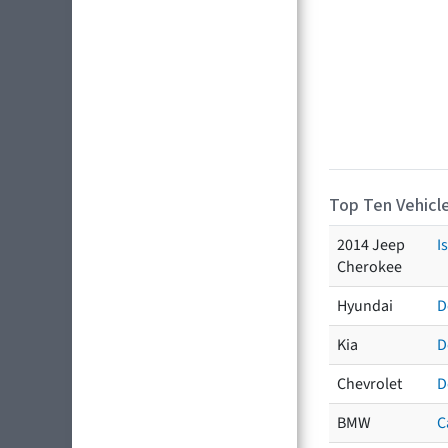
Top Ten Vehicle
2014 Jeep
I
Cherokee
Hyundai
D
Kia
D
Chevrolet
D
BMW
C