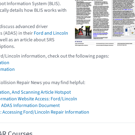
pot Information System (BLIS).
ically details how BLIS works with
 discuss advanced driver
s (ADAS) in their
Ford and Lincoln
 well as an article about SRS
ptions.
rd/Lincoln information, check out the following pages:
ation
rmation
Collision Repair News you may find helpful:
ation, And Scanning Article Hotspot
formation Website Access: Ford/Lincoln
n ADAS Information Document
: Accessing Ford/Lincoln Repair Information
AR Courses