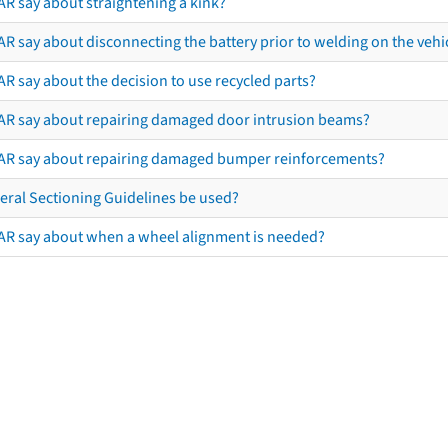
AR say about straightening a kink?
R say about disconnecting the battery prior to welding on the vehicl
R say about the decision to use recycled parts?
AR say about repairing damaged door intrusion beams?
AR say about repairing damaged bumper reinforcements?
eral Sectioning Guidelines be used?
AR say about when a wheel alignment is needed?