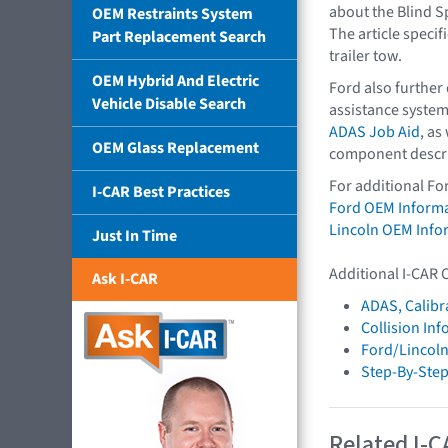
about the Blind S
OEM Restraints System
The article specif
Part Replacement Search
trailer tow.
OEM Hybrid And Electric
Ford also further
Vehicle Disable Search
assistance system
ADAS Job Aid
, as
OEM Glass Replacement
component descri
For additional Fo
I-CAR Best Practices
Ford OEM Inform
Lincoln OEM Info
Just In Time
Additional I-CAR 
Ask I-CAR
ADAS, Calibr
Collision In
Ford/Lincol
Step-By-Step
Related I-C