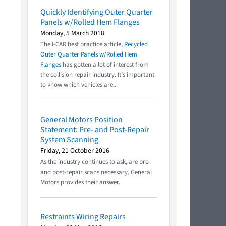
Quickly Identifying Outer Quarter
Panels w/Rolled Hem Flanges
Monday, 5 March 2018
The I-CAR best practice article,
Recycled
Outer Quarter Panels w/Rolled Hem
Flanges
has gotten a lot of interest from
the collision repair industry. It’s important
to know which vehicles are...
General Motors Position
Statement: Pre- and Post-Repair
System Scanning
Friday, 21 October 2016
As the industry continues to ask, are pre-
and post-repair scans necessary, General
Motors provides their answer.
Restraints Wiring Repairs