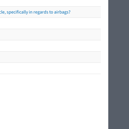
e, specifically in regards to airbags?