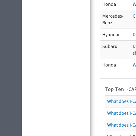
Honda
W
Mercedes-
C
Benz
Hyundai
D
Subaru
D
s
Honda
W
Top Ten I-CA
What does I-CA
What does I-C
What does I-C