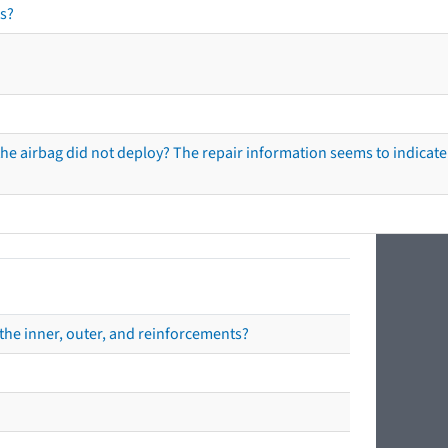
s?
he airbag did not deploy? The repair information seems to indicate 
the inner, outer, and reinforcements?