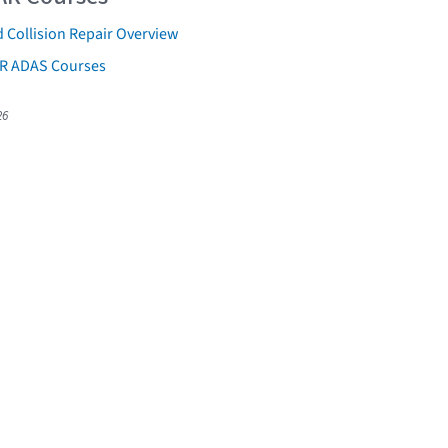
 Collision Repair Overview
AR ADAS Courses
26