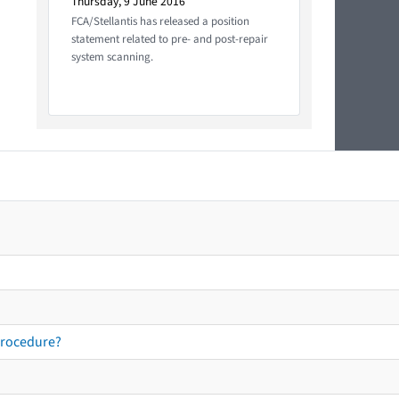
Thursday, 9 June 2016
FCA/Stellantis has released a position
statement related to pre- and post-repair
system scanning.
procedure?