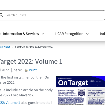
al Information & Services
I-CAR Recognition
Ind
pair News
Ford On Target 2022: Volume 1
Target 2022: Volume 1
l 2022
Share:
Print
the first installment of their On
 for 2022.
ssue include an article on the body
he 2022 Ford Maverick.
022: Volume 1
also goes into detail