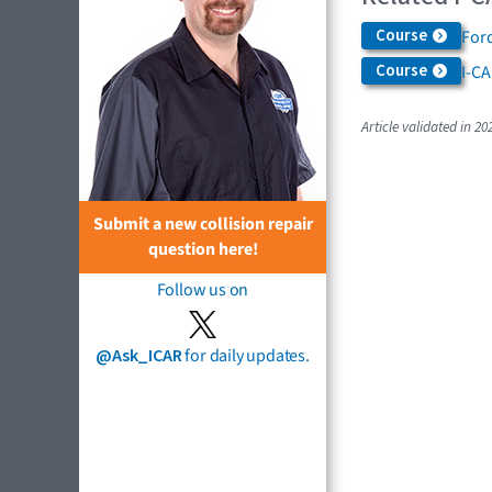
Course
Ford
Course
I-C
Article validated in 20
Submit a new collision repair
question here!
Follow us on
@Ask_ICAR
for daily updates.