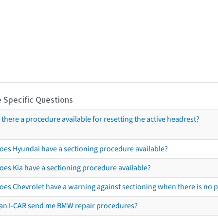
 Specific Questions
s there a procedure available for resetting the active headrest?
oes Hyundai have a sectioning procedure available?
oes Kia have a sectioning procedure available?
oes Chevrolet have a warning against sectioning when there is no 
an I-CAR send me BMW repair procedures?