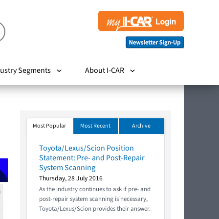
ustry Segments
About I-CAR
Most Popular
Most Recent
Archive
Toyota/Lexus/Scion Position
Statement: Pre- and Post-Repair
System Scanning
Thursday, 28 July 2016
As the industry continues to ask if pre- and
post-repair system scanning is necessary,
Toyota/Lexus/Scion provides their answer.