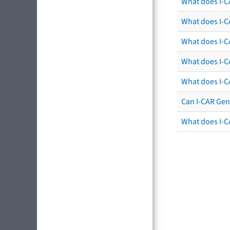
What does I-C
What does I-CA
What does I-CA
What does I-C
What does I-C
Can I-CAR Gen
What does I-C