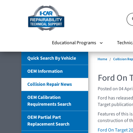
Educational Programs
Technic
Quick Search By Vehicle
Home
Collision Re
OEM Information
Ford On 
Collision Repair News
Posted on 04 Apri
OEM Calibration
Ford has released 
Requirements Search
Target publication
Features of this i
OEM Partial Part
construction of t
Replacement Search
Ford On Target 2