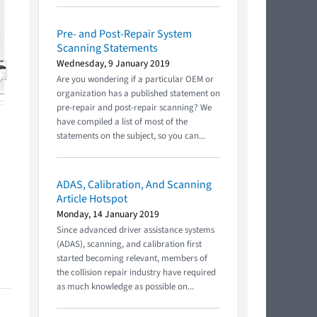
Pre- and Post-Repair System
Scanning Statements
Wednesday, 9 January 2019
Are you wondering if a particular OEM or
organization has a published statement on
pre-repair and post-repair scanning? We
have compiled a list of most of the
statements on the subject, so you can...
ADAS, Calibration, And Scanning
Article Hotspot
Monday, 14 January 2019
Since advanced driver assistance systems
(ADAS), scanning, and calibration first
started becoming relevant, members of
the collision repair industry have required
as much knowledge as possible on...