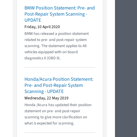
BMW Position Statement: Pre- and
Post-Repair System Scanning -
UPDATE
Friday, 10 April 2020
BMW has released a position statement
related to pre- and post-repair system
scanning. The statement applies to All
vehicles equipped with on board
diagnostics II (OBD II).
Honda/Acura Position Statement:
Pre- and Post-Repair System
Scanning - UPDATE
Wednesday, 22 May 2019
Honda /Acura has updated their position
statement on pre- and post-repair
scanning to give more clarification on
what is expected for scanning.