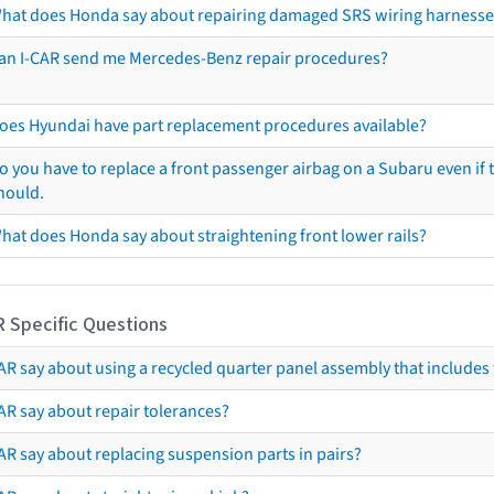
hat does Honda say about repairing damaged SRS wiring harnesse
an I-CAR send me Mercedes-Benz repair procedures?
oes Hyundai have part replacement procedures available?
o you have to replace a front passenger airbag on a Subaru even if t
hould.
hat does Honda say about straightening front lower rails?
R Specific Questions
R say about using a recycled quarter panel assembly that includes 
AR say about repair tolerances?
AR say about replacing suspension parts in pairs?