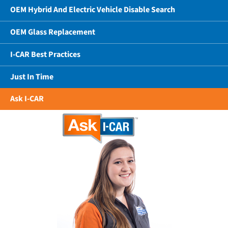
OEM Hybrid And Electric Vehicle Disable Search
OEM Glass Replacement
I-CAR Best Practices
Just In Time
Ask I-CAR