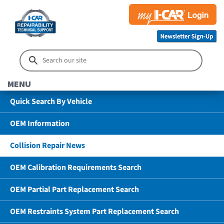
MENU
Quick Search By Vehicle
OEM Information
Collision Repair News
OEM Calibration Requirements Search
OEM Partial Part Replacement Search
OEM Restraints System Part Replacement Search