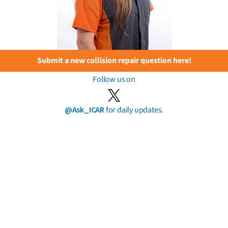
Submit a new collision repair question here!
Follow us on
@Ask_ICAR
for daily updates.