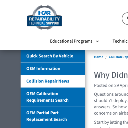
Educational Programs
Technic
Quick Search By Vehicle
Home
Collision Re
OEM Information
Why Didn
Collision Repair News
Posted on 29 Apri
OEM Calibration
Questions around
Requirements Search
shouldn't deploy 
answers. So how 
OEM Partial Part
concerns on airba
Replacement Search
Start by letting 