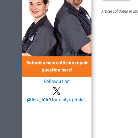
Article validated in 20
Submit a new collision repair
question here!
Follow us on
@Ask_ICAR
for daily updates.