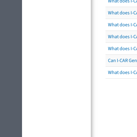
What does I-C
What does I-CA
What does I-CA
What does I-C
What does I-C
Can I-CAR Gen
What does I-C