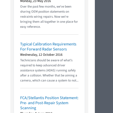
Monday, 23 May 2016
Over the past few months, we've been
sharing OEM position statements on
restraints wiring repairs. Now we're
bringing them all together in one place for
easy reference.
Typical Calibration Requirements
For Forward Radar Sensors
Wednesday, 12 October 2016
Technicians should be aware of what’s
required to keep advanced driver
assistance systems (ADAS) running safely
after a collision. Whether that be aiming a
camera, which can cause a system to not...
FCA/Stellantis Position Statement:
Pre- and Post-Repair System
Scanning