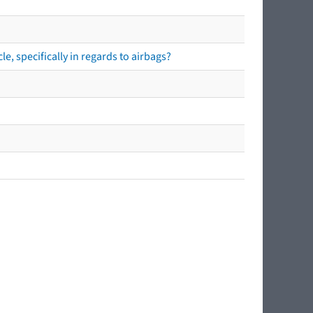
e, specifically in regards to airbags?