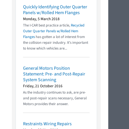
Quickly Identifying Outer Quarter
Panels w/Rolled Hem Flanges
Monday, 5 March 2018
The I-CAR best practice article,
Recycled
Outer Quarter Panels w/Rolled Hem
Flanges
has gotten a lot of interest from
the collision repair industry. It’s important
to know which vehicles are...
General Motors Position
Statement: Pre- and Post-Repair
System Scanning
Friday, 21 October 2016
As the industry continues to ask, are pre-
and post-repair scans necessary, General
Motors provides their answer.
Restraints Wiring Repairs