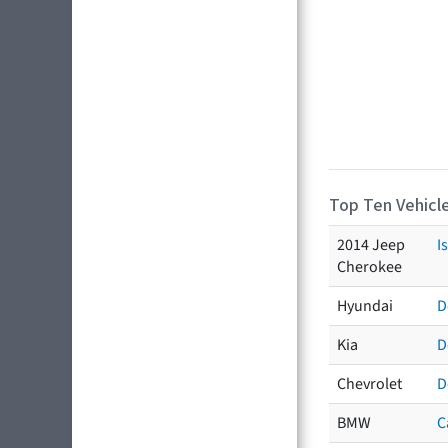
Top Ten Vehicle
2014 Jeep
I
Cherokee
Hyundai
D
Kia
D
Chevrolet
D
BMW
C