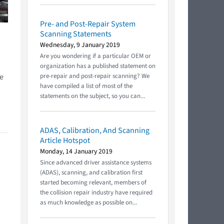
Pre- and Post-Repair System
Scanning Statements
Wednesday, 9 January 2019
n
Are you wondering if a particular OEM or
organization has a published statement on
he
pre-repair and post-repair scanning? We
have compiled a list of most of the
statements on the subject, so you can...
ADAS, Calibration, And Scanning
Article Hotspot
Monday, 14 January 2019
Since advanced driver assistance systems
(ADAS), scanning, and calibration first
started becoming relevant, members of
the collision repair industry have required
as much knowledge as possible on...