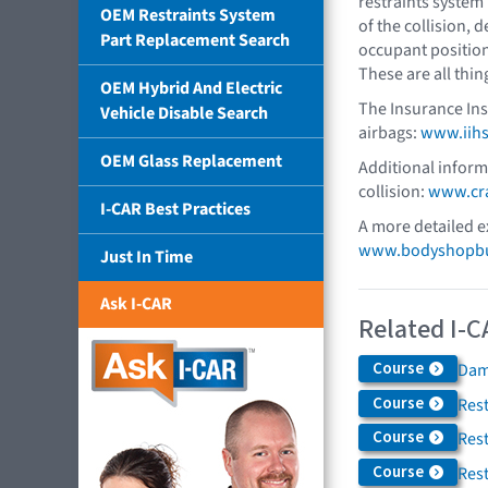
restraints system 
OEM Restraints System
of the collision, d
Part Replacement Search
occupant positio
These are all thin
OEM Hybrid And Electric
The Insurance Ins
Vehicle Disable Search
airbags:
www.iihs
OEM Glass Replacement
Additional informa
collision:
www.cra
I-CAR Best Practices
A more detailed e
www.bodyshopbus
Just In Time
Ask I-CAR
Related I-C
Course
Dam
Course
Rest
Course
Res
Course
Res