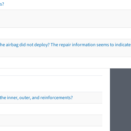
s?
he airbag did not deploy? The repair information seems to indicate 
the inner, outer, and reinforcements?