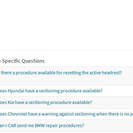
 Specific Questions
s there a procedure available for resetting the active headrest?
oes Hyundai have a sectioning procedure available?
oes Kia have a sectioning procedure available?
oes Chevrolet have a warning against sectioning when there is no 
an I-CAR send me BMW repair procedures?