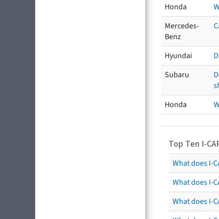
Honda
W
Mercedes-
C
Benz
Hyundai
D
Subaru
D
s
Honda
W
Top Ten I-CA
What does I-CA
What does I-C
What does I-C