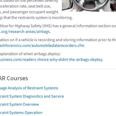
is based on the perceived severity
eceleration rate, seat belt use,
n, and passenger occupant weight.
gs that the restraints system is monitoring.
titue for Highway Safety (IIHS) has a general information section o
.org/research-areas/airbags
.
tion on if a vehicle is recording and storing information prior to t
shforensics.com/automobiledatarecorders.cfm
.
xplanation of when airbags deploy:
iness.com/readers-choice-why-didnt-the-airbags-deploy
.
AR Courses
age Analysis of Restraint Systems
raint System Diagnostics and Service
traint System Overview
traint Systems Operation