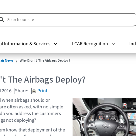
al Information & Services
I-CAR Recognition
Ind
pair News
Why Didn't The Airbags Deploy?
't The Airbags Deploy?
l 2016
Share:
Print
 when airbags should or
are often asked, with no simple
do you address the customers
gs not deploying?
them know that deployment of the