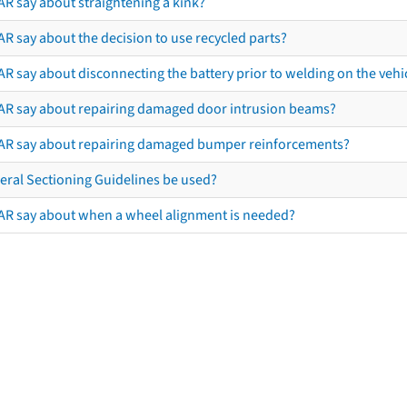
AR say about straightening a kink?
R say about the decision to use recycled parts?
R say about disconnecting the battery prior to welding on the vehicl
AR say about repairing damaged door intrusion beams?
AR say about repairing damaged bumper reinforcements?
eral Sectioning Guidelines be used?
AR say about when a wheel alignment is needed?