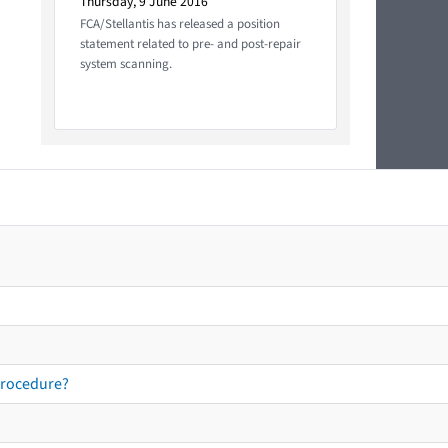
Thursday, 9 June 2016
FCA/Stellantis has released a position
statement related to pre- and post-repair
system scanning.
procedure?