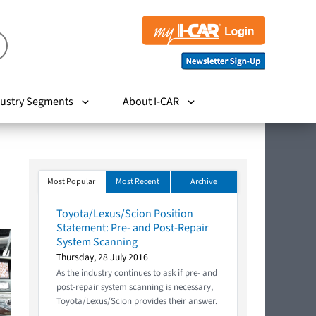
ustry Segments
About I-CAR
Most Popular
Most Recent
Archive
Toyota/Lexus/Scion Position
Statement: Pre- and Post-Repair
System Scanning
Thursday, 28 July 2016
As the industry continues to ask if pre- and
post-repair system scanning is necessary,
Toyota/Lexus/Scion provides their answer.