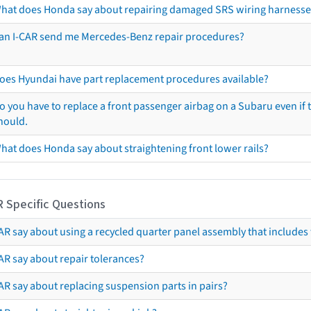
hat does Honda say about repairing damaged SRS wiring harnesse
an I-CAR send me Mercedes-Benz repair procedures?
oes Hyundai have part replacement procedures available?
o you have to replace a front passenger airbag on a Subaru even if t
hould.
hat does Honda say about straightening front lower rails?
R Specific Questions
R say about using a recycled quarter panel assembly that includes 
AR say about repair tolerances?
AR say about replacing suspension parts in pairs?