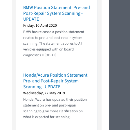
BMW Position Statement: Pre- and
Post-Repair System Scanning -
UPDATE
Friday, 10 April 2020
BMW has released a position statement
related to pre- and post-repair system
scanning. The statement applies to All
vehicles equipped with on board
diagnostics II (OBD II).
Honda/Acura Position Statement:
Pre- and Post-Repair System
Scanning - UPDATE
Wednesday, 22 May 2019
Honda /Acura has updated their position
statement on pre- and post-repair
scanning to give more clarification on
what is expected for scanning.