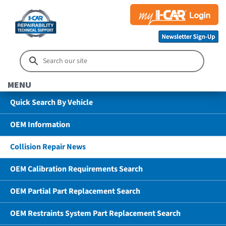
MENU
Quick Search By Vehicle
OEM Information
Collision Repair News
OEM Calibration Requirements Search
OEM Partial Part Replacement Search
OEM Restraints System Part Replacement Search