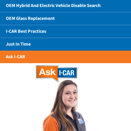
OEM Hybrid And Electric Vehicle Disable Search
OEM Glass Replacement
I-CAR Best Practices
Just In Time
Ask I-CAR