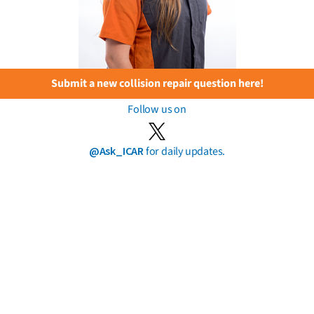
Submit a new collision repair question here!
Follow us on
@Ask_ICAR
for daily updates.