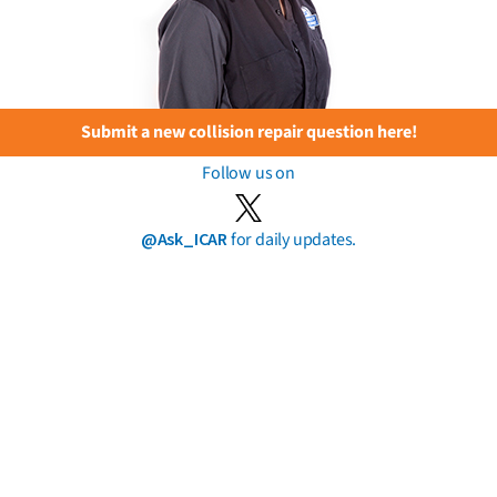
Submit a new collision repair question here!
Follow us on
@Ask_ICAR
for daily updates.