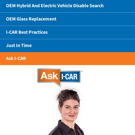
OEM Hybrid And Electric Vehicle Disable Search
OEM Glass Replacement
I-CAR Best Practices
Just In Time
Ask I-CAR