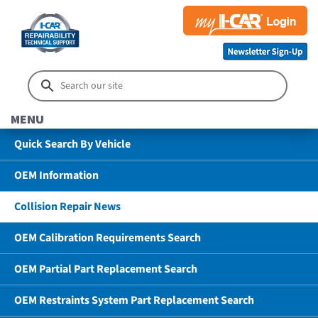
MENU
Quick Search By Vehicle
OEM Information
Collision Repair News
OEM Calibration Requirements Search
OEM Partial Part Replacement Search
OEM Restraints System Part Replacement Search