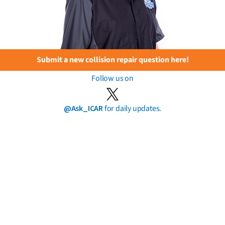
Submit a new collision repair question here!
Follow us on
@Ask_ICAR
for daily updates.