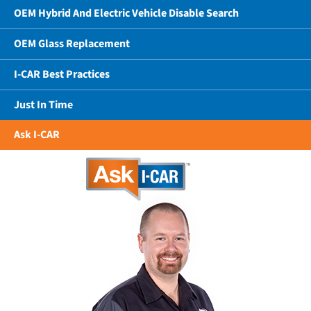
OEM Hybrid And Electric Vehicle Disable Search
OEM Glass Replacement
I-CAR Best Practices
Just In Time
Ask I-CAR