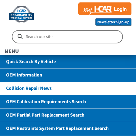
MENU
Quick Search By Vehicle
OEM Information
Collision Repair News
OEM Calibration Requirements Search
OEM Partial Part Replacement Search
OEM Restraints System Part Replacement Search