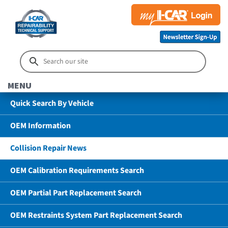
MENU
Quick Search By Vehicle
OEM Information
Collision Repair News
OEM Calibration Requirements Search
OEM Partial Part Replacement Search
OEM Restraints System Part Replacement Search