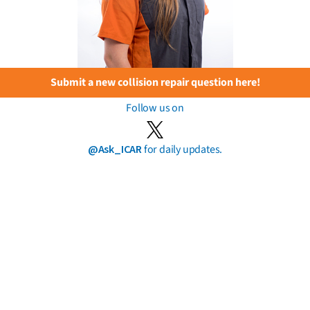
Submit a new collision repair question here!
Follow us on
@Ask_ICAR
for daily updates.