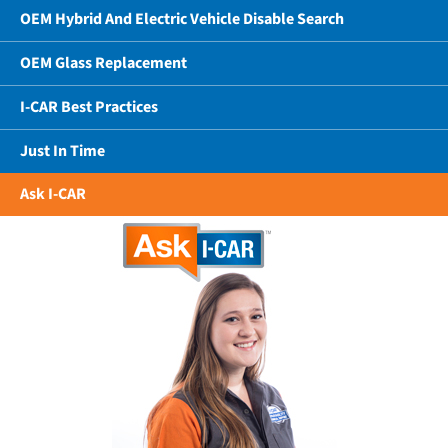
OEM Hybrid And Electric Vehicle Disable Search
OEM Glass Replacement
I-CAR Best Practices
Just In Time
Ask I-CAR