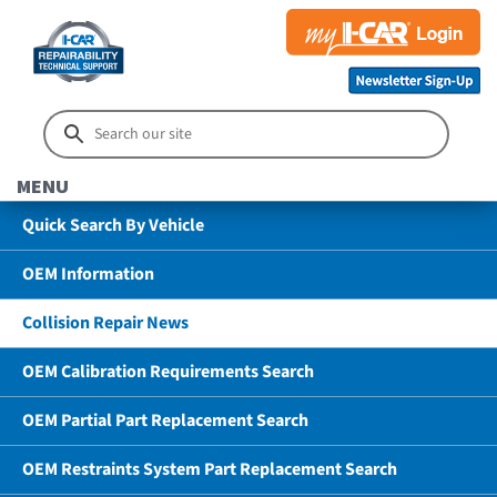
MENU
Quick Search By Vehicle
OEM Information
Collision Repair News
OEM Calibration Requirements Search
OEM Partial Part Replacement Search
OEM Restraints System Part Replacement Search