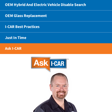
OEM Hybrid And Electric Vehicle Disable Search
OEM Glass Replacement
I-CAR Best Practices
Just In Time
Ask I-CAR