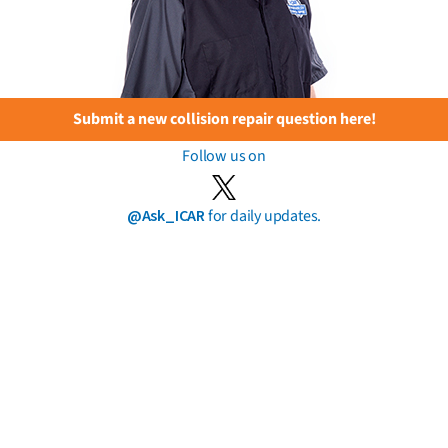
Submit a new collision repair question here!
Follow us on
@Ask_ICAR
for daily updates.