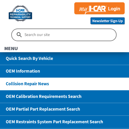
MENU
Quick Search By Vehicle
OEM Information
Collision Repair News
OEM Calibration Requirements Search
OEM Partial Part Replacement Search
OEM Restraints System Part Replacement Search