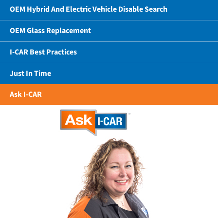
OEM Hybrid And Electric Vehicle Disable Search
OEM Glass Replacement
I-CAR Best Practices
Just In Time
Ask I-CAR