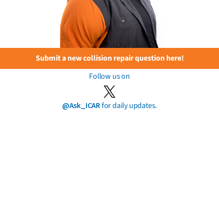
Submit a new collision repair question here!
Follow us on
@Ask_ICAR
for daily updates.