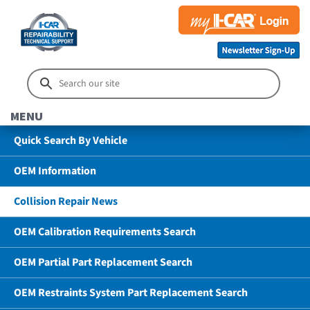
MENU
Quick Search By Vehicle
OEM Information
Collision Repair News
OEM Calibration Requirements Search
OEM Partial Part Replacement Search
OEM Restraints System Part Replacement Search