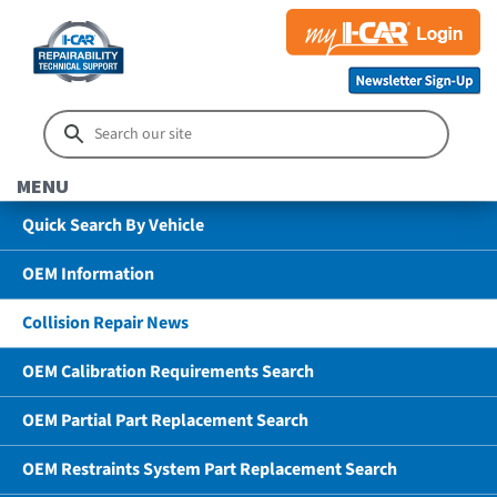
MENU
Quick Search By Vehicle
OEM Information
Collision Repair News
OEM Calibration Requirements Search
OEM Partial Part Replacement Search
OEM Restraints System Part Replacement Search