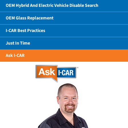
OEM Hybrid And Electric Vehicle Disable Search
OEM Glass Replacement
I-CAR Best Practices
Just In Time
Ask I-CAR