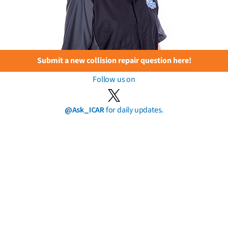
Submit a new collision repair question here!
Follow us on
@Ask_ICAR
for daily updates.